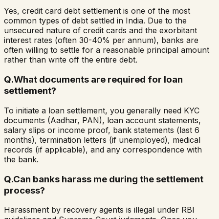
Yes, credit card debt settlement is one of the most
common types of debt settled in India. Due to the
unsecured nature of credit cards and the exorbitant
interest rates (often 30-40% per annum), banks are
often willing to settle for a reasonable principal amount
rather than write off the entire debt.
Q.
What documents are required for loan
settlement?
To initiate a loan settlement, you generally need KYC
documents (Aadhar, PAN), loan account statements,
salary slips or income proof, bank statements (last 6
months), termination letters (if unemployed), medical
records (if applicable), and any correspondence with
the bank.
Q.
Can banks harass me during the settlement
process?
Harassment by recovery agents is illegal under RBI