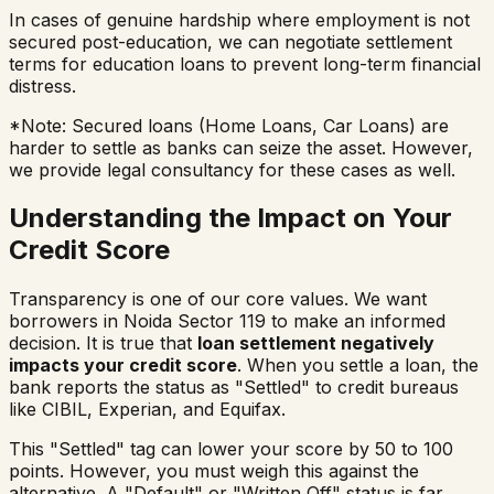
In cases of genuine hardship where employment is not
secured post-education, we can negotiate settlement
terms for education loans to prevent long-term financial
distress.
*Note: Secured loans (Home Loans, Car Loans) are
harder to settle as banks can seize the asset. However,
we provide legal consultancy for these cases as well.
Understanding the Impact on Your
Credit Score
Transparency is one of our core values. We want
borrowers in
Noida Sector 119
to make an informed
decision. It is true that
loan settlement negatively
impacts your credit score
. When you settle a loan, the
bank reports the status as "Settled" to credit bureaus
like CIBIL, Experian, and Equifax.
This "Settled" tag can lower your score by 50 to 100
points. However, you must weigh this against the
alternative. A "Default" or "Written Off" status is far