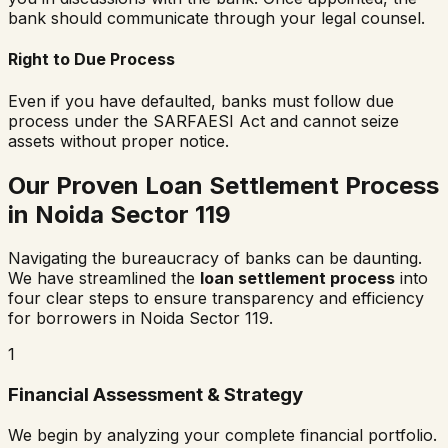
bank should communicate through your legal counsel.
Right to Due Process
Even if you have defaulted, banks must follow due
process under the SARFAESI Act and cannot seize
assets without proper notice.
Our Proven Loan Settlement Process
in
Noida Sector 119
Navigating the bureaucracy of banks can be daunting.
We have streamlined the
loan settlement process
into
four clear steps to ensure transparency and efficiency
for borrowers in
Noida Sector 119
.
1
Financial Assessment & Strategy
We begin by analyzing your complete financial portfolio.