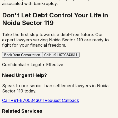
associated with bankruptcy.
Don't Let Debt Control Your Life in
Noida Sector 119
Take the first step towards a debt-free future. Our
expert lawyers serving
Noida Sector 119
are ready to
fight for your financial freedom.
Book Your Consultation
Call: +91-8700343611
Confidential • Legal • Effective
Need Urgent Help?
Speak to our senior loan settlement lawyers in
Noida
Sector 119
today.
Call +91-8700343611
Request Callback
Related Services