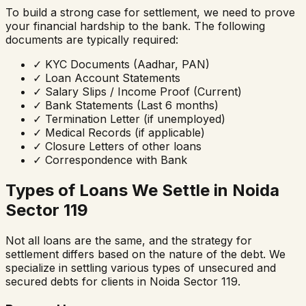
To build a strong case for settlement, we need to prove
your financial hardship to the bank. The following
documents are typically required:
✓
KYC Documents (Aadhar, PAN)
✓
Loan Account Statements
✓
Salary Slips / Income Proof (Current)
✓
Bank Statements (Last 6 months)
✓
Termination Letter (if unemployed)
✓
Medical Records (if applicable)
✓
Closure Letters of other loans
✓
Correspondence with Bank
Types of Loans We Settle in
Noida
Sector 119
Not all loans are the same, and the strategy for
settlement differs based on the nature of the debt. We
specialize in settling various types of unsecured and
secured debts for clients in
Noida Sector 119
.