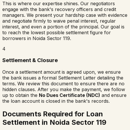
This is where our expertise shines. Our negotiators
engage with the bank's recovery officers and credit
managers. We present your hardship case with evidence
and negotiate firmly to waive penal interest, regular
interest, and even a portion of the principal. Our goal is
to reach the lowest possible settlement figure for
borrowers in
Noida Sector 119
.
4
Settlement & Closure
Once a settlement amount is agreed upon, we ensure
the bank issues a formal Settlement Letter detailing the
terms. We review this document to ensure there are no
hidden clauses. After you make the payment, we follow
up to obtain the
No Dues Certificate (NDC)
and ensure
the loan account is closed in the bank's records.
Documents Required for Loan
Settlement in
Noida Sector 119