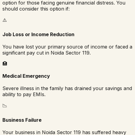
option for those facing genuine financial distress. You
should consider this option if:
⚠️
Job Loss or Income Reduction
You have lost your primary source of income or faced a
significant pay cut in
Noida Sector 119
.
🏥
Medical Emergency
Severe illness in the family has drained your savings and
ability to pay EMIs.
📉
Business Failure
Your business in
Noida Sector 119
has suffered heavy