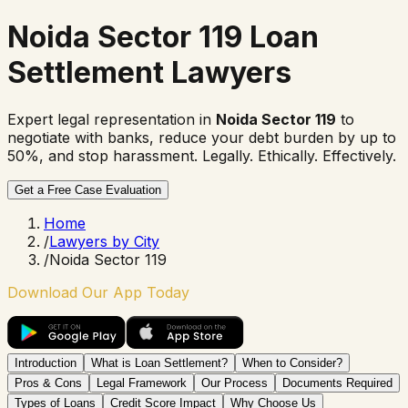
Noida Sector 119 Loan
Settlement Lawyers
Expert legal representation in
Noida Sector 119
to
negotiate with banks, reduce your debt burden by up to
50%, and stop harassment. Legally. Ethically. Effectively.
Get a Free Case Evaluation
Home
/
Lawyers by City
/
Noida Sector 119
Download Our App Today
Introduction
What is Loan Settlement?
When to Consider?
Pros & Cons
Legal Framework
Our Process
Documents Required
Types of Loans
Credit Score Impact
Why Choose Us