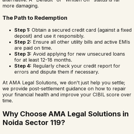
more damaging.
The Path to Redemption
Step 1:
Obtain a secured credit card (against a fixed
deposit) and use it responsibly.
Step 2:
Ensure all other utility bills and active EMIs
are paid on time.
Step 3:
Avoid applying for new unsecured loans
for at least 12-18 months.
Step 4:
Regularly check your credit report for
errors and dispute them if necessary.
At AMA Legal Solutions, we don't just help you settle;
we provide post-settlement guidance on how to repair
your financial health and improve your CIBIL score over
time.
Why Choose AMA Legal Solutions in
Noida Sector 119
?