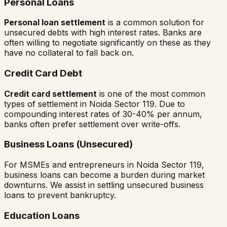
Personal Loans
Personal loan settlement
is a common solution for
unsecured debts with high interest rates. Banks are
often willing to negotiate significantly on these as they
have no collateral to fall back on.
Credit Card Debt
Credit card settlement
is one of the most common
types of settlement in
Noida Sector 119
. Due to
compounding interest rates of 30-40% per annum,
banks often prefer settlement over write-offs.
Business Loans (Unsecured)
For MSMEs and entrepreneurs in
Noida Sector 119
,
business loans can become a burden during market
downturns. We assist in settling unsecured business
loans to prevent bankruptcy.
Education Loans