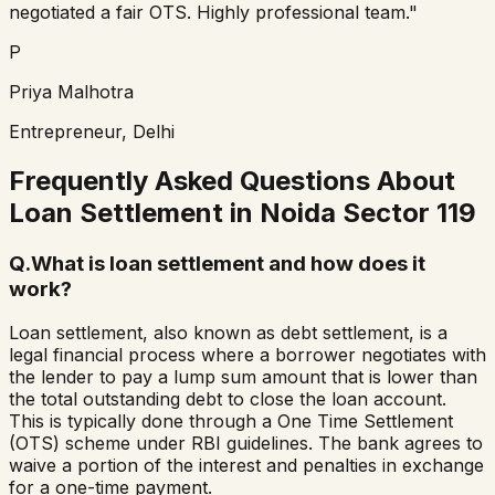
negotiated a fair OTS. Highly professional team."
P
Priya Malhotra
Entrepreneur, Delhi
Frequently Asked Questions About
Loan Settlement in
Noida Sector 119
Q.
What is loan settlement and how does it
work?
Loan settlement, also known as debt settlement, is a
legal financial process where a borrower negotiates with
the lender to pay a lump sum amount that is lower than
the total outstanding debt to close the loan account.
This is typically done through a One Time Settlement
(OTS) scheme under RBI guidelines. The bank agrees to
waive a portion of the interest and penalties in exchange
for a one-time payment.