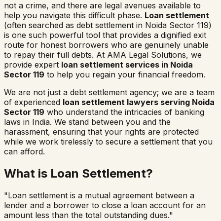
not a crime, and there are legal avenues available to
help you navigate this difficult phase.
Loan settlement
(often searched as
debt settlement in
Noida Sector 119
)
is one such powerful tool that provides a dignified exit
route for honest borrowers who are genuinely unable
to repay their full debts. At AMA Legal Solutions, we
provide expert
loan settlement services in
Noida
Sector 119
to help you regain your financial freedom.
We are not just a debt settlement agency; we are a team
of experienced
loan settlement lawyers serving
Noida
Sector 119
who understand the intricacies of banking
laws in India. We stand between you and the
harassment, ensuring that your rights are protected
while we work tirelessly to secure a settlement that you
can afford.
What is Loan Settlement?
"Loan settlement is a mutual agreement between a
lender and a borrower to close a loan account for an
amount less than the total outstanding dues."