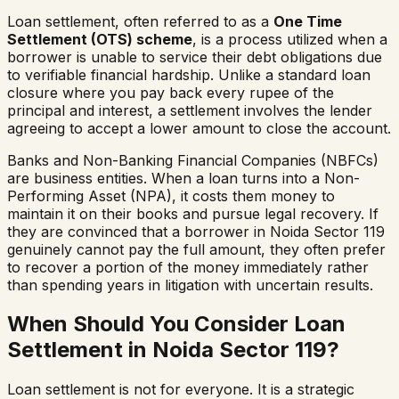
Loan settlement, often referred to as a
One Time
Settlement (OTS) scheme
, is a process utilized when a
borrower is unable to service their debt obligations due
to verifiable financial hardship. Unlike a standard loan
closure where you pay back every rupee of the
principal and interest, a settlement involves the lender
agreeing to accept a lower amount to close the account.
Banks and Non-Banking Financial Companies (NBFCs)
are business entities. When a loan turns into a Non-
Performing Asset (NPA), it costs them money to
maintain it on their books and pursue legal recovery. If
they are convinced that a borrower in
Noida Sector 119
genuinely cannot pay the full amount, they often prefer
to recover a portion of the money immediately rather
than spending years in litigation with uncertain results.
When Should You Consider Loan
Settlement in
Noida Sector 119
?
Loan settlement is not for everyone. It is a strategic