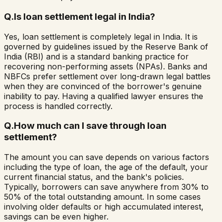
Q.
Is loan settlement legal in India?
Yes, loan settlement is completely legal in India. It is
governed by guidelines issued by the Reserve Bank of
India (RBI) and is a standard banking practice for
recovering non-performing assets (NPAs). Banks and
NBFCs prefer settlement over long-drawn legal battles
when they are convinced of the borrower's genuine
inability to pay. Having a qualified lawyer ensures the
process is handled correctly.
Q.
How much can I save through loan
settlement?
The amount you can save depends on various factors
including the type of loan, the age of the default, your
current financial status, and the bank's policies.
Typically, borrowers can save anywhere from 30% to
50% of the total outstanding amount. In some cases
involving older defaults or high accumulated interest,
savings can be even higher.