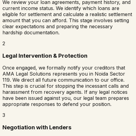
We review your loan agreements, payment history, and
current income status. We identify which loans are
eligible for settlement and calculate a realistic settlement
amount that you can afford. This stage involves setting
clear expectations and preparing the necessary
hardship documentation.
2
Legal Intervention & Protection
Once engaged, we formally notify your creditors that
AMA Legal Solutions represents you in
Noida Sector
119
. We direct all future communication to our office.
This step is crucial for stopping the incessant calls and
harassment from recovery agents. If any legal notices
have been issued against you, our legal team prepares
appropriate responses to defend your position.
3
Negotiation with Lenders