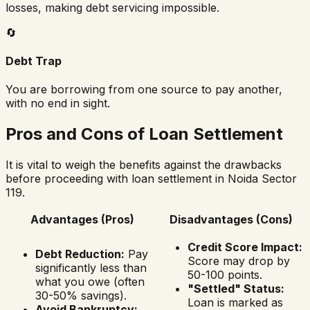
losses, making debt servicing impossible.
🔄
Debt Trap
You are borrowing from one source to pay another,
with no end in sight.
Pros and Cons of Loan Settlement
It is vital to weigh the benefits against the drawbacks
before proceeding with loan settlement in
Noida Sector
119
.
Advantages (Pros)
Disadvantages (Cons)
Credit Score Impact:
Debt Reduction:
Pay
Score may drop by
significantly less than
50-100 points.
what you owe (often
"Settled" Status:
30-50% savings).
Loan is marked as
Avoid Bankruptcy: