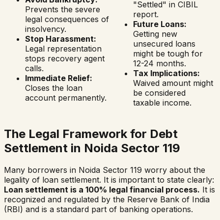
"Settled" in CIBIL
Prevents the severe
report.
legal consequences of
Future Loans:
insolvency.
Getting new
Stop Harassment:
unsecured loans
Legal representation
might be tough for
stops recovery agent
12-24 months.
calls.
Tax Implications:
Immediate Relief:
Waived amount might
Closes the loan
be considered
account permanently.
taxable income.
The Legal Framework for Debt
Settlement in
Noida Sector 119
Many borrowers in
Noida Sector 119
worry about the
legality of loan settlement. It is important to state clearly:
Loan settlement is a 100% legal financial process.
It is
recognized and regulated by the Reserve Bank of India
(RBI) and is a standard part of banking operations.