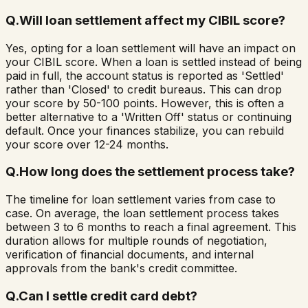
Q.
Will loan settlement affect my CIBIL score?
Yes, opting for a loan settlement will have an impact on
your CIBIL score. When a loan is settled instead of being
paid in full, the account status is reported as 'Settled'
rather than 'Closed' to credit bureaus. This can drop
your score by 50-100 points. However, this is often a
better alternative to a 'Written Off' status or continuing
default. Once your finances stabilize, you can rebuild
your score over 12-24 months.
Q.
How long does the settlement process take?
The timeline for loan settlement varies from case to
case. On average, the loan settlement process takes
between 3 to 6 months to reach a final agreement. This
duration allows for multiple rounds of negotiation,
verification of financial documents, and internal
approvals from the bank's credit committee.
Q.
Can I settle credit card debt?