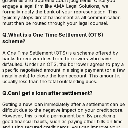
guidelines and Supreme Court judgments. Once you
engage a legal firm like AMA Legal Solutions, we
formally notify the bank of your representation. This
typically stops direct harassment as all communication
must then be routed through your legal counsel.
Q.
What is a One Time Settlement (OTS)
scheme?
A One Time Settlement (OTS) is a scheme offered by
banks to recover dues from borrowers who have
defaulted. Under an OTS, the borrower agrees to pay a
specific negotiated amount in a single payment (or a few
installments) to close the loan account. This amount is
usually less than the total outstanding dues.
Q.
Can I get a loan after settlement?
Getting a new loan immediately after a settlement can be
difficult due to the negative impact on your credit score.
However, this is not a permanent ban. By practicing
good financial habits, such as paying other bills on time
and using secured credit cards, you can improve your