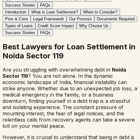
Success Stories
FAQs
Introduction
What is Loan Settlement?
When to Consider?
Pros & Cons
Legal Framework
Our Process
Documents Required
Types of Loans
Credit Score Impact
Why Choose Us
Success Stories
FAQs
Best Lawyers for Loan Settlement in
Noida Sector 119
Are you struggling with overwhelming debt in
Noida
Sector 119
? You are not alone. In the dynamic
economic landscape of India, financial instability can
strike anyone. Whether due to an unexpected job loss, a
medical emergency in the family, or a business
downturn, finding yourself in a debt trap is a stressful
and isolating experience. The constant pressure of
mounting interest, the fear of legal notices, and the
relentless calls from recovery agents can take a severe
toll on your mental peace.
However, it is crucial to understand that being in debt is