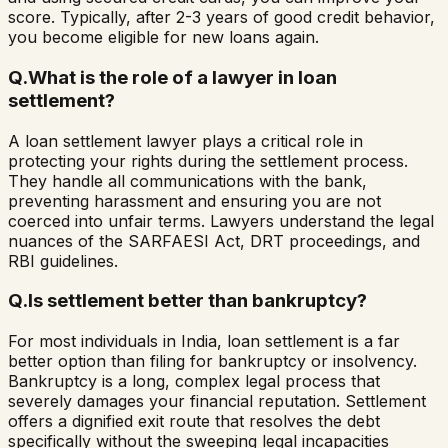
score. Typically, after 2-3 years of good credit behavior,
you become eligible for new loans again.
Q.
What is the role of a lawyer in loan
settlement?
A loan settlement lawyer plays a critical role in
protecting your rights during the settlement process.
They handle all communications with the bank,
preventing harassment and ensuring you are not
coerced into unfair terms. Lawyers understand the legal
nuances of the SARFAESI Act, DRT proceedings, and
RBI guidelines.
Q.
Is settlement better than bankruptcy?
For most individuals in India, loan settlement is a far
better option than filing for bankruptcy or insolvency.
Bankruptcy is a long, complex legal process that
severely damages your financial reputation. Settlement
offers a dignified exit route that resolves the debt
specifically without the sweeping legal incapacities