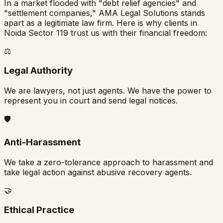
In a market flooded with "debt relief agencies" and
"settlement companies," AMA Legal Solutions stands
apart as a legitimate law firm. Here is why clients in
Noida Sector 119
trust us with their financial freedom:
⚖️
Legal Authority
We are lawyers, not just agents. We have the power to
represent you in court and send legal notices.
🛡️
Anti-Harassment
We take a zero-tolerance approach to harassment and
take legal action against abusive recovery agents.
🤝
Ethical Practice