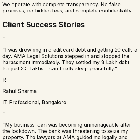
We operate with complete transparency. No false
promises, no hidden fees, and complete confidentiality.
Client Success Stories
"
"I was drowning in credit card debt and getting 20 calls a
day. AMA Legal Solutions stepped in and stopped the
harassment immediately. They settled my 8 Lakh debt
for just 3.5 Lakhs. I can finally sleep peacefully."
R
Rahul Sharma
IT Professional, Bangalore
"
"My business loan was becoming unmanageable after
the lockdown. The bank was threatening to seize my
property. The lawyers at AMA guided me legally and