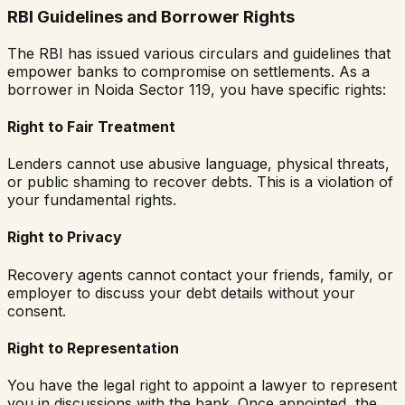
RBI Guidelines and Borrower Rights
The RBI has issued various circulars and guidelines that
empower banks to compromise on settlements. As a
borrower in
Noida Sector 119
, you have specific rights:
Right to Fair Treatment
Lenders cannot use abusive language, physical threats,
or public shaming to recover debts. This is a violation of
your fundamental rights.
Right to Privacy
Recovery agents cannot contact your friends, family, or
employer to discuss your debt details without your
consent.
Right to Representation
You have the legal right to appoint a lawyer to represent
you in discussions with the bank. Once appointed, the