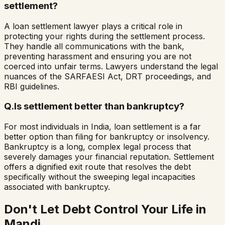
settlement?
A loan settlement lawyer plays a critical role in
protecting your rights during the settlement process.
They handle all communications with the bank,
preventing harassment and ensuring you are not
coerced into unfair terms. Lawyers understand the legal
nuances of the SARFAESI Act, DRT proceedings, and
RBI guidelines.
Q.
Is settlement better than bankruptcy?
For most individuals in India, loan settlement is a far
better option than filing for bankruptcy or insolvency.
Bankruptcy is a long, complex legal process that
severely damages your financial reputation. Settlement
offers a dignified exit route that resolves the debt
specifically without the sweeping legal incapacities
associated with bankruptcy.
Don't Let Debt Control Your Life in
Mandi