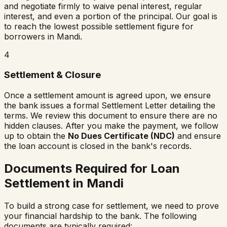
and negotiate firmly to waive penal interest, regular
interest, and even a portion of the principal. Our goal is
to reach the lowest possible settlement figure for
borrowers in
Mandi
.
4
Settlement & Closure
Once a settlement amount is agreed upon, we ensure
the bank issues a formal Settlement Letter detailing the
terms. We review this document to ensure there are no
hidden clauses. After you make the payment, we follow
up to obtain the
No Dues Certificate (NDC)
and ensure
the loan account is closed in the bank's records.
Documents Required for Loan
Settlement in
Mandi
To build a strong case for settlement, we need to prove
your financial hardship to the bank. The following
documents are typically required: