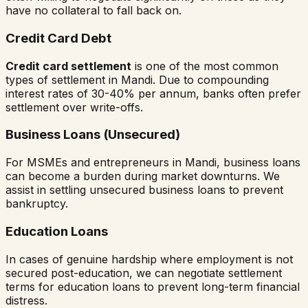
have no collateral to fall back on.
Credit Card Debt
Credit card settlement
is one of the most common
types of settlement in
Mandi
. Due to compounding
interest rates of 30-40% per annum, banks often prefer
settlement over write-offs.
Business Loans (Unsecured)
For MSMEs and entrepreneurs in
Mandi
, business loans
can become a burden during market downturns. We
assist in settling unsecured business loans to prevent
bankruptcy.
Education Loans
In cases of genuine hardship where employment is not
secured post-education, we can negotiate settlement
terms for education loans to prevent long-term financial
distress.