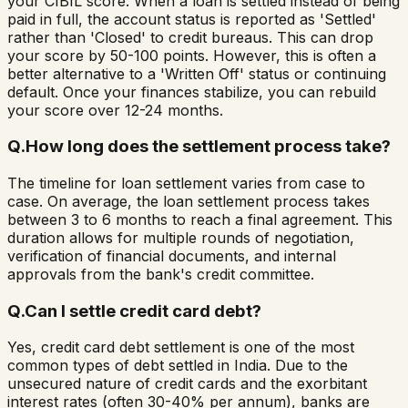
your CIBIL score. When a loan is settled instead of being
paid in full, the account status is reported as 'Settled'
rather than 'Closed' to credit bureaus. This can drop
your score by 50-100 points. However, this is often a
better alternative to a 'Written Off' status or continuing
default. Once your finances stabilize, you can rebuild
your score over 12-24 months.
Q.
How long does the settlement process take?
The timeline for loan settlement varies from case to
case. On average, the loan settlement process takes
between 3 to 6 months to reach a final agreement. This
duration allows for multiple rounds of negotiation,
verification of financial documents, and internal
approvals from the bank's credit committee.
Q.
Can I settle credit card debt?
Yes, credit card debt settlement is one of the most
common types of debt settled in India. Due to the
unsecured nature of credit cards and the exorbitant
interest rates (often 30-40% per annum), banks are