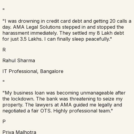
"
"I was drowning in credit card debt and getting 20 calls a
day. AMA Legal Solutions stepped in and stopped the
harassment immediately. They settled my 8 Lakh debt
for just 3.5 Lakhs. I can finally sleep peacefully."
R
Rahul Sharma
IT Professional, Bangalore
"
"My business loan was becoming unmanageable after
the lockdown. The bank was threatening to seize my
property. The lawyers at AMA guided me legally and
negotiated a fair OTS. Highly professional team."
P
Priya Malhotra