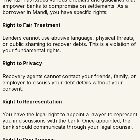
empower banks to compromise on settlements. As a
borrower in
Mandi
, you have specific rights:
Right to Fair Treatment
Lenders cannot use abusive language, physical threats,
or public shaming to recover debts. This is a violation of
your fundamental rights.
Right to Privacy
Recovery agents cannot contact your friends, family, or
employer to discuss your debt details without your
consent.
Right to Representation
You have the legal right to appoint a lawyer to represent
you in discussions with the bank. Once appointed, the
bank should communicate through your legal counsel.
Right to Due Process