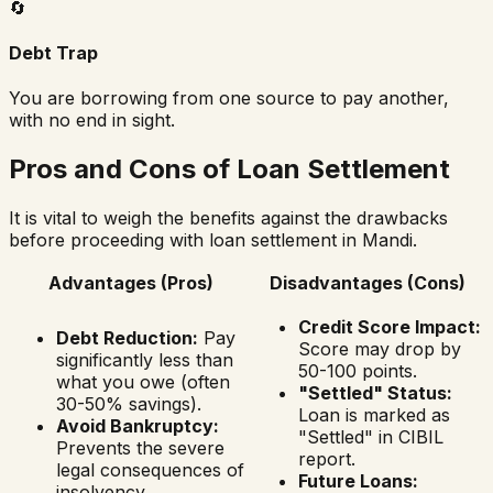
🔄
Debt Trap
You are borrowing from one source to pay another,
with no end in sight.
Pros and Cons of Loan Settlement
It is vital to weigh the benefits against the drawbacks
before proceeding with loan settlement in
Mandi
.
Advantages (Pros)
Disadvantages (Cons)
Credit Score Impact:
Debt Reduction:
Pay
Score may drop by
significantly less than
50-100 points.
what you owe (often
"Settled" Status:
30-50% savings).
Loan is marked as
Avoid Bankruptcy:
"Settled" in CIBIL
Prevents the severe
report.
legal consequences of
Future Loans:
insolvency.