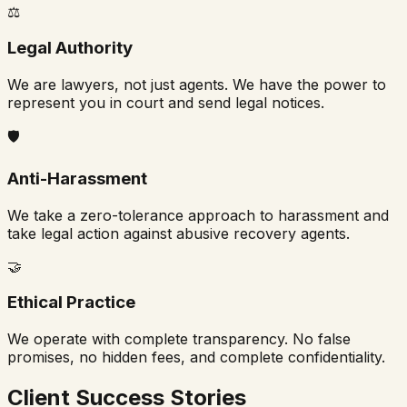
⚖️
Legal Authority
We are lawyers, not just agents. We have the power to
represent you in court and send legal notices.
🛡️
Anti-Harassment
We take a zero-tolerance approach to harassment and
take legal action against abusive recovery agents.
🤝
Ethical Practice
We operate with complete transparency. No false
promises, no hidden fees, and complete confidentiality.
Client Success Stories