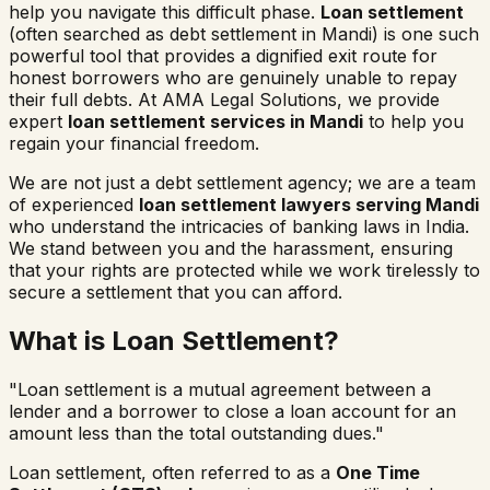
help you navigate this difficult phase.
Loan settlement
(often searched as
debt settlement in
Mandi
) is one such
powerful tool that provides a dignified exit route for
honest borrowers who are genuinely unable to repay
their full debts. At AMA Legal Solutions, we provide
expert
loan settlement services in
Mandi
to help you
regain your financial freedom.
We are not just a debt settlement agency; we are a team
of experienced
loan settlement lawyers serving
Mandi
who understand the intricacies of banking laws in India.
We stand between you and the harassment, ensuring
that your rights are protected while we work tirelessly to
secure a settlement that you can afford.
What is Loan Settlement?
"Loan settlement is a mutual agreement between a
lender and a borrower to close a loan account for an
amount less than the total outstanding dues."
Loan settlement, often referred to as a
One Time