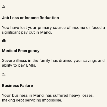
⚠️
Job Loss or Income Reduction
You have lost your primary source of income or faced a
significant pay cut in
Mandi
.
🏥
Medical Emergency
Severe illness in the family has drained your savings and
ability to pay EMIs.
📉
Business Failure
Your business in
Mandi
has suffered heavy losses,
making debt servicing impossible.