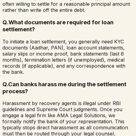
often willing to settle for a reasonable principal amount
rather than write off the entire debt.
Q.
What documents are required for loan
settlement?
To initiate a loan settlement, you generally need KYC
documents (Aadhar, PAN), loan account statements,
salary slips or income proof, bank statements (last 6
months), termination letters (if unemployed), medical
records (if applicable), and any correspondence with
the bank.
Q.
Can banks harass me during the settlement
process?
Harassment by recovery agents is illegal under RBI
guidelines and Supreme Court judgments. Once you
engage a legal firm like AMA Legal Solutions, we
formally notify the bank of your representation. This
typically stops direct harassment as all communication
must then be routed through your legal counsel.