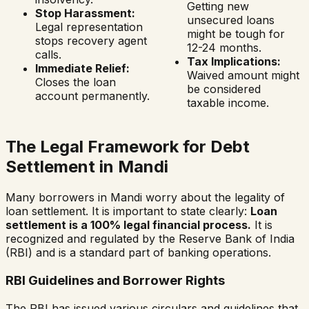
Getting new
Stop Harassment:
unsecured loans
Legal representation
might be tough for
stops recovery agent
12-24 months.
calls.
Tax Implications:
Immediate Relief:
Waived amount might
Closes the loan
be considered
account permanently.
taxable income.
The Legal Framework for Debt
Settlement in
Mandi
Many borrowers in
Mandi
worry about the legality of
loan settlement. It is important to state clearly:
Loan
settlement is a 100% legal financial process.
It is
recognized and regulated by the Reserve Bank of India
(RBI) and is a standard part of banking operations.
RBI Guidelines and Borrower Rights
The RBI has issued various circulars and guidelines that