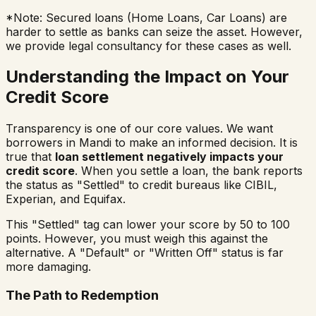
*Note: Secured loans (Home Loans, Car Loans) are
harder to settle as banks can seize the asset. However,
we provide legal consultancy for these cases as well.
Understanding the Impact on Your
Credit Score
Transparency is one of our core values. We want
borrowers in
Mandi
to make an informed decision. It is
true that
loan settlement negatively impacts your
credit score
. When you settle a loan, the bank reports
the status as "Settled" to credit bureaus like CIBIL,
Experian, and Equifax.
This "Settled" tag can lower your score by 50 to 100
points. However, you must weigh this against the
alternative. A "Default" or "Written Off" status is far
more damaging.
The Path to Redemption