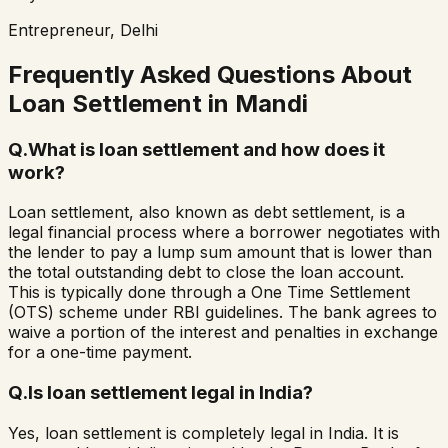
Entrepreneur, Delhi
Frequently Asked Questions About
Loan Settlement in
Mandi
Q.
What is loan settlement and how does it
work?
Loan settlement, also known as debt settlement, is a
legal financial process where a borrower negotiates with
the lender to pay a lump sum amount that is lower than
the total outstanding debt to close the loan account.
This is typically done through a One Time Settlement
(OTS) scheme under RBI guidelines. The bank agrees to
waive a portion of the interest and penalties in exchange
for a one-time payment.
Q.
Is loan settlement legal in India?
Yes, loan settlement is completely legal in India. It is