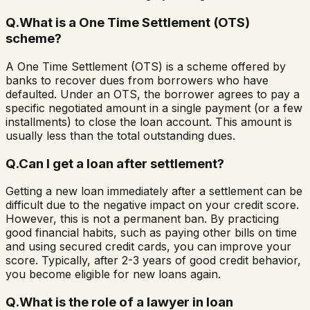
Q.
What is a One Time Settlement (OTS)
scheme?
A One Time Settlement (OTS) is a scheme offered by
banks to recover dues from borrowers who have
defaulted. Under an OTS, the borrower agrees to pay a
specific negotiated amount in a single payment (or a few
installments) to close the loan account. This amount is
usually less than the total outstanding dues.
Q.
Can I get a loan after settlement?
Getting a new loan immediately after a settlement can be
difficult due to the negative impact on your credit score.
However, this is not a permanent ban. By practicing
good financial habits, such as paying other bills on time
and using secured credit cards, you can improve your
score. Typically, after 2-3 years of good credit behavior,
you become eligible for new loans again.
Q.
What is the role of a lawyer in loan