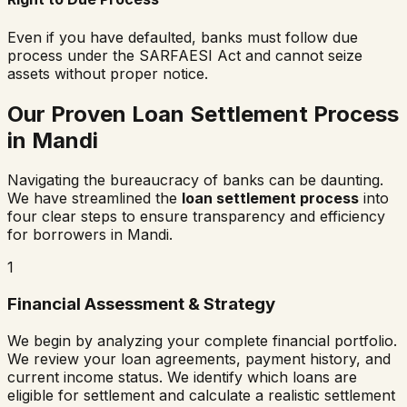
Even if you have defaulted, banks must follow due
process under the SARFAESI Act and cannot seize
assets without proper notice.
Our Proven Loan Settlement Process
in
Mandi
Navigating the bureaucracy of banks can be daunting.
We have streamlined the
loan settlement process
into
four clear steps to ensure transparency and efficiency
for borrowers in
Mandi
.
1
Financial Assessment & Strategy
We begin by analyzing your complete financial portfolio.
We review your loan agreements, payment history, and
current income status. We identify which loans are
eligible for settlement and calculate a realistic settlement