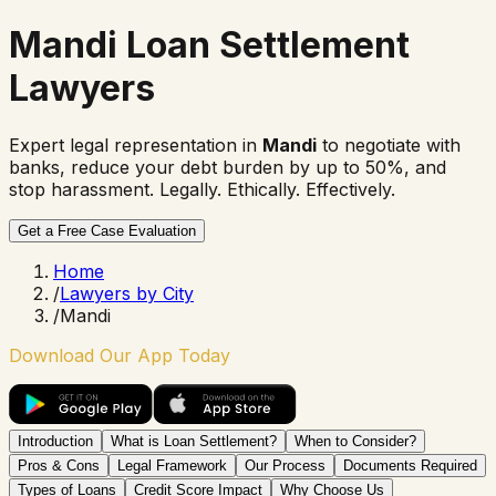
Mandi Loan Settlement
Lawyers
Expert legal representation in
Mandi
to negotiate with
banks, reduce your debt burden by up to 50%, and
stop harassment. Legally. Ethically. Effectively.
Get a Free Case Evaluation
Home
/
Lawyers by City
/
Mandi
Download Our App Today
Introduction
What is Loan Settlement?
When to Consider?
Pros & Cons
Legal Framework
Our Process
Documents Required
Types of Loans
Credit Score Impact
Why Choose Us