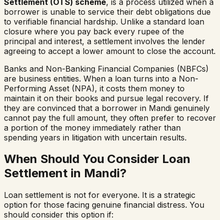
Settlement (OTS) scheme
, is a process utilized when a
borrower is unable to service their debt obligations due
to verifiable financial hardship. Unlike a standard loan
closure where you pay back every rupee of the
principal and interest, a settlement involves the lender
agreeing to accept a lower amount to close the account.
Banks and Non-Banking Financial Companies (NBFCs)
are business entities. When a loan turns into a Non-
Performing Asset (NPA), it costs them money to
maintain it on their books and pursue legal recovery. If
they are convinced that a borrower in
Mandi
genuinely
cannot pay the full amount, they often prefer to recover
a portion of the money immediately rather than
spending years in litigation with uncertain results.
When Should You Consider Loan
Settlement in
Mandi
?
Loan settlement is not for everyone. It is a strategic
option for those facing genuine financial distress. You
should consider this option if: