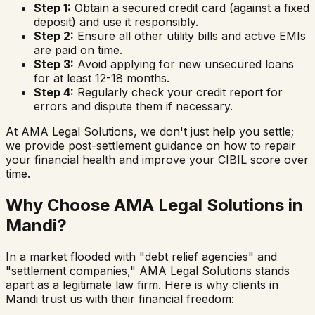
Step 1:
Obtain a secured credit card (against a fixed
deposit) and use it responsibly.
Step 2:
Ensure all other utility bills and active EMIs
are paid on time.
Step 3:
Avoid applying for new unsecured loans
for at least 12-18 months.
Step 4:
Regularly check your credit report for
errors and dispute them if necessary.
At AMA Legal Solutions, we don't just help you settle;
we provide post-settlement guidance on how to repair
your financial health and improve your CIBIL score over
time.
Why Choose AMA Legal Solutions in
Mandi
?
In a market flooded with "debt relief agencies" and
"settlement companies," AMA Legal Solutions stands
apart as a legitimate law firm. Here is why clients in
Mandi
trust us with their financial freedom: