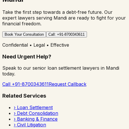
Take the first step towards a debt-free future. Our
expert lawyers serving
Mandi
are ready to fight for your
financial freedom.
Book Your Consultation
Call: +91-8700343611
Confidential • Legal • Effective
Need Urgent Help?
Speak to our senior loan settlement lawyers in
Mandi
today.
Call +91-8700343611
Request Callback
Related Services
›
Loan Settlement
›
Debt Consolidation
›
Banking & Finance
›
Civil Litigation