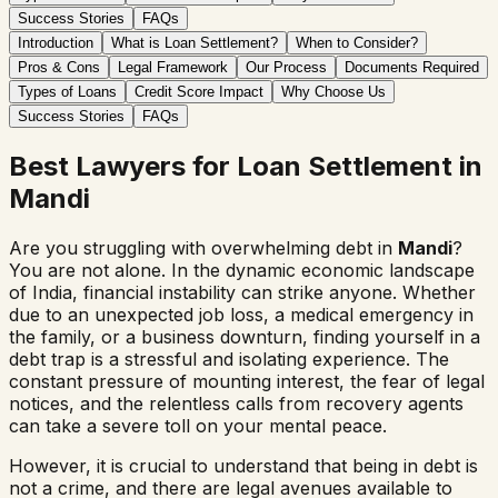
Success Stories
FAQs
Introduction
What is Loan Settlement?
When to Consider?
Pros & Cons
Legal Framework
Our Process
Documents Required
Types of Loans
Credit Score Impact
Why Choose Us
Success Stories
FAQs
Best Lawyers for Loan Settlement in
Mandi
Are you struggling with overwhelming debt in
Mandi
?
You are not alone. In the dynamic economic landscape
of India, financial instability can strike anyone. Whether
due to an unexpected job loss, a medical emergency in
the family, or a business downturn, finding yourself in a
debt trap is a stressful and isolating experience. The
constant pressure of mounting interest, the fear of legal
notices, and the relentless calls from recovery agents
can take a severe toll on your mental peace.
However, it is crucial to understand that being in debt is
not a crime, and there are legal avenues available to