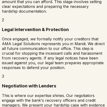
amount that you can afford. This stage involves setting
clear expectations and preparing the necessary
hardship documentation.
2
Legal Intervention & Protection
Once engaged, we formally notify your creditors that
AMA Legal Solutions represents you in
Mandi
. We direct
all future communication to our office. This step is
crucial for stopping the incessant calls and harassment
from recovery agents. If any legal notices have been
issued against you, our legal team prepares appropriate
responses to defend your position.
3
Negotiation with Lenders
This is where our expertise shines. Our negotiators
engage with the bank's recovery officers and credit
managers. We present your hardship case with evidence