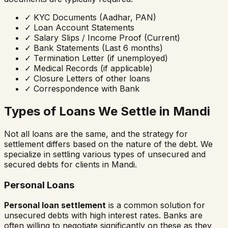
✓
KYC Documents (Aadhar, PAN)
✓
Loan Account Statements
✓
Salary Slips / Income Proof (Current)
✓
Bank Statements (Last 6 months)
✓
Termination Letter (if unemployed)
✓
Medical Records (if applicable)
✓
Closure Letters of other loans
✓
Correspondence with Bank
Types of Loans We Settle in
Mandi
Not all loans are the same, and the strategy for
settlement differs based on the nature of the debt. We
specialize in settling various types of unsecured and
secured debts for clients in
Mandi
.
Personal Loans
Personal loan settlement
is a common solution for
unsecured debts with high interest rates. Banks are
often willing to negotiate significantly on these as they