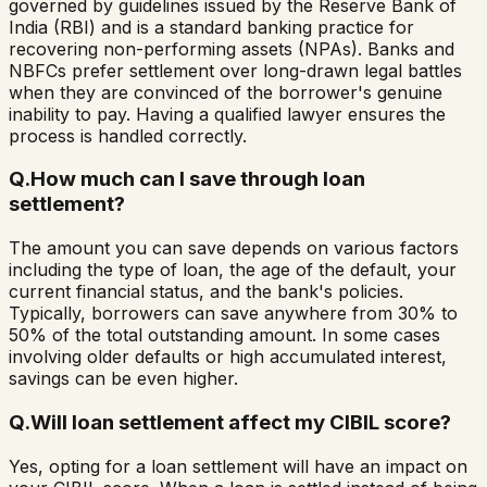
governed by guidelines issued by the Reserve Bank of
India (RBI) and is a standard banking practice for
recovering non-performing assets (NPAs). Banks and
NBFCs prefer settlement over long-drawn legal battles
when they are convinced of the borrower's genuine
inability to pay. Having a qualified lawyer ensures the
process is handled correctly.
Q.
How much can I save through loan
settlement?
The amount you can save depends on various factors
including the type of loan, the age of the default, your
current financial status, and the bank's policies.
Typically, borrowers can save anywhere from 30% to
50% of the total outstanding amount. In some cases
involving older defaults or high accumulated interest,
savings can be even higher.
Q.
Will loan settlement affect my CIBIL score?
Yes, opting for a loan settlement will have an impact on