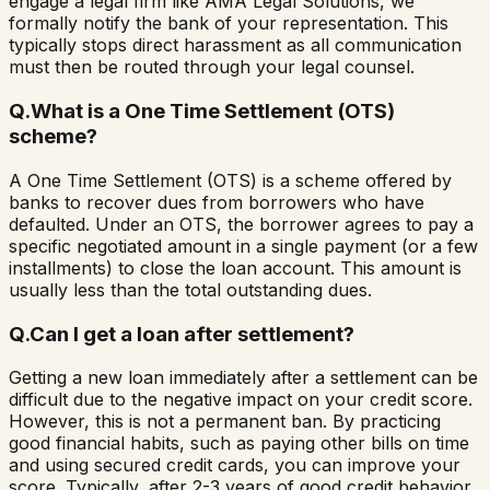
engage a legal firm like AMA Legal Solutions, we
formally notify the bank of your representation. This
typically stops direct harassment as all communication
must then be routed through your legal counsel.
Q.
What is a One Time Settlement (OTS)
scheme?
A One Time Settlement (OTS) is a scheme offered by
banks to recover dues from borrowers who have
defaulted. Under an OTS, the borrower agrees to pay a
specific negotiated amount in a single payment (or a few
installments) to close the loan account. This amount is
usually less than the total outstanding dues.
Q.
Can I get a loan after settlement?
Getting a new loan immediately after a settlement can be
difficult due to the negative impact on your credit score.
However, this is not a permanent ban. By practicing
good financial habits, such as paying other bills on time
and using secured credit cards, you can improve your
score. Typically, after 2-3 years of good credit behavior,