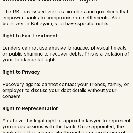
The RBI has issued various circulars and guidelines that
empower banks to compromise on settlements. As a
borrower in
Kottayam
, you have specific rights:
Right to Fair Treatment
Lenders cannot use abusive language, physical threats,
or public shaming to recover debts. This is a violation of
your fundamental rights.
Right to Privacy
Recovery agents cannot contact your friends, family, or
employer to discuss your debt details without your
consent.
Right to Representation
You have the legal right to appoint a lawyer to represent
you in discussions with the bank. Once appointed, the
bank should communicate through your legal counsel.