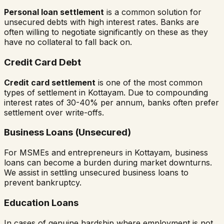
Personal loan settlement
is a common solution for
unsecured debts with high interest rates. Banks are
often willing to negotiate significantly on these as they
have no collateral to fall back on.
Credit Card Debt
Credit card settlement
is one of the most common
types of settlement in
Kottayam
. Due to compounding
interest rates of 30-40% per annum, banks often prefer
settlement over write-offs.
Business Loans (Unsecured)
For MSMEs and entrepreneurs in
Kottayam
, business
loans can become a burden during market downturns.
We assist in settling unsecured business loans to
prevent bankruptcy.
Education Loans
In cases of genuine hardship where employment is not