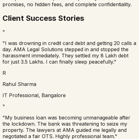
promises, no hidden fees, and complete confidentiality.
Client Success Stories
"
"I was drowning in credit card debt and getting 20 calls a
day. AMA Legal Solutions stepped in and stopped the
harassment immediately. They settled my 8 Lakh debt
for just 3.5 Lakhs. I can finally sleep peacefully."
R
Rahul Sharma
IT Professional, Bangalore
"
"My business loan was becoming unmanageable after
the lockdown. The bank was threatening to seize my
property. The lawyers at AMA guided me legally and
negotiated a fair OTS. Highly professional team."