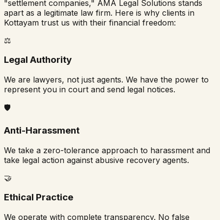
"settlement companies," AMA Legal Solutions stands
apart as a legitimate law firm. Here is why clients in
Kottayam
trust us with their financial freedom:
⚖️
Legal Authority
We are lawyers, not just agents. We have the power to
represent you in court and send legal notices.
🛡️
Anti-Harassment
We take a zero-tolerance approach to harassment and
take legal action against abusive recovery agents.
🤝
Ethical Practice
We operate with complete transparency. No false