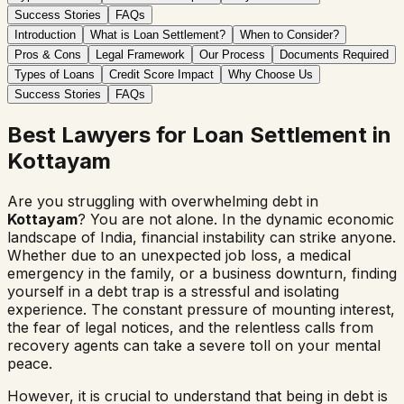
Success Stories
FAQs
Introduction
What is Loan Settlement?
When to Consider?
Pros & Cons
Legal Framework
Our Process
Documents Required
Types of Loans
Credit Score Impact
Why Choose Us
Success Stories
FAQs
Best Lawyers for Loan Settlement in
Kottayam
Are you struggling with overwhelming debt in
Kottayam
? You are not alone. In the dynamic economic
landscape of India, financial instability can strike anyone.
Whether due to an unexpected job loss, a medical
emergency in the family, or a business downturn, finding
yourself in a debt trap is a stressful and isolating
experience. The constant pressure of mounting interest,
the fear of legal notices, and the relentless calls from
recovery agents can take a severe toll on your mental
peace.
However, it is crucial to understand that being in debt is