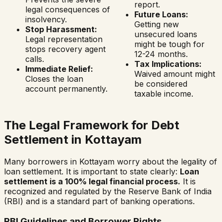
report.
legal consequences of
Future Loans:
insolvency.
Getting new
Stop Harassment:
unsecured loans
Legal representation
might be tough for
stops recovery agent
12-24 months.
calls.
Tax Implications:
Immediate Relief:
Waived amount might
Closes the loan
be considered
account permanently.
taxable income.
The Legal Framework for Debt
Settlement in
Kottayam
Many borrowers in
Kottayam
worry about the legality of
loan settlement. It is important to state clearly:
Loan
settlement is a 100% legal financial process.
It is
recognized and regulated by the Reserve Bank of India
(RBI) and is a standard part of banking operations.
RBI Guidelines and Borrower Rights