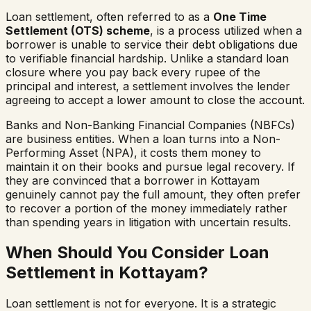
Loan settlement, often referred to as a
One Time
Settlement (OTS) scheme
, is a process utilized when a
borrower is unable to service their debt obligations due
to verifiable financial hardship. Unlike a standard loan
closure where you pay back every rupee of the
principal and interest, a settlement involves the lender
agreeing to accept a lower amount to close the account.
Banks and Non-Banking Financial Companies (NBFCs)
are business entities. When a loan turns into a Non-
Performing Asset (NPA), it costs them money to
maintain it on their books and pursue legal recovery. If
they are convinced that a borrower in
Kottayam
genuinely cannot pay the full amount, they often prefer
to recover a portion of the money immediately rather
than spending years in litigation with uncertain results.
When Should You Consider Loan
Settlement in
Kottayam
?
Loan settlement is not for everyone. It is a strategic