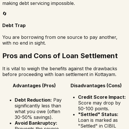
making debt servicing impossible.
🔄
Debt Trap
You are borrowing from one source to pay another,
with no end in sight.
Pros and Cons of Loan Settlement
It is vital to weigh the benefits against the drawbacks
before proceeding with loan settlement in
Kottayam
.
Advantages (Pros)
Disadvantages (Cons)
Credit Score Impact:
Debt Reduction:
Pay
Score may drop by
significantly less than
50-100 points.
what you owe (often
"Settled" Status:
30-50% savings).
Loan is marked as
Avoid Bankruptcy:
"Settled" in CIBIL
Prevents the severe