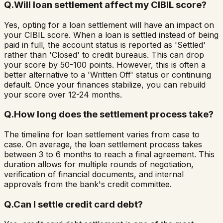
Q.
Will loan settlement affect my CIBIL score?
Yes, opting for a loan settlement will have an impact on
your CIBIL score. When a loan is settled instead of being
paid in full, the account status is reported as 'Settled'
rather than 'Closed' to credit bureaus. This can drop
your score by 50-100 points. However, this is often a
better alternative to a 'Written Off' status or continuing
default. Once your finances stabilize, you can rebuild
your score over 12-24 months.
Q.
How long does the settlement process take?
The timeline for loan settlement varies from case to
case. On average, the loan settlement process takes
between 3 to 6 months to reach a final agreement. This
duration allows for multiple rounds of negotiation,
verification of financial documents, and internal
approvals from the bank's credit committee.
Q.
Can I settle credit card debt?