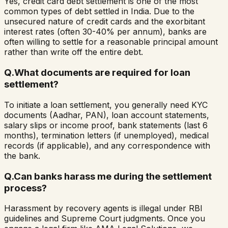
Yes, credit card debt settlement is one of the most
common types of debt settled in India. Due to the
unsecured nature of credit cards and the exorbitant
interest rates (often 30-40% per annum), banks are
often willing to settle for a reasonable principal amount
rather than write off the entire debt.
Q.
What documents are required for loan
settlement?
To initiate a loan settlement, you generally need KYC
documents (Aadhar, PAN), loan account statements,
salary slips or income proof, bank statements (last 6
months), termination letters (if unemployed), medical
records (if applicable), and any correspondence with
the bank.
Q.
Can banks harass me during the settlement
process?
Harassment by recovery agents is illegal under RBI
guidelines and Supreme Court judgments. Once you