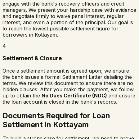
engage with the bank's recovery officers and credit
managers. We present your hardship case with evidence
and negotiate firmly to waive penal interest, regular
interest, and even a portion of the principal. Our goal is
to reach the lowest possible settlement figure for
borrowers in
Kottayam
.
4
Settlement & Closure
Once a settlement amount is agreed upon, we ensure
the bank issues a formal Settlement Letter detailing the
terms. We review this document to ensure there are no
hidden clauses. After you make the payment, we follow
up to obtain the
No Dues Certificate (NDC)
and ensure
the loan account is closed in the bank's records.
Documents Required for Loan
Settlement in
Kottayam
To build a strong case for settlement, we need to prove