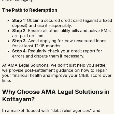
The Path to Redemption
Step 1:
Obtain a secured credit card (against a fixed
deposit) and use it responsibly.
Step 2:
Ensure all other utility bills and active EMIs
are paid on time.
Step 3:
Avoid applying for new unsecured loans
for at least 12-18 months.
Step 4:
Regularly check your credit report for
errors and dispute them if necessary.
At AMA Legal Solutions, we don't just help you settle;
we provide post-settlement guidance on how to repair
your financial health and improve your CIBIL score over
time.
Why Choose AMA Legal Solutions in
Kottayam
?
In a market flooded with "debt relief agencies" and