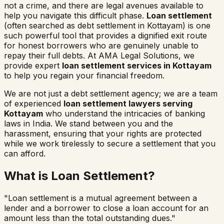
not a crime, and there are legal avenues available to
help you navigate this difficult phase.
Loan settlement
(often searched as
debt settlement in
Kottayam
) is one
such powerful tool that provides a dignified exit route
for honest borrowers who are genuinely unable to
repay their full debts. At AMA Legal Solutions, we
provide expert
loan settlement services in
Kottayam
to help you regain your financial freedom.
We are not just a debt settlement agency; we are a team
of experienced
loan settlement lawyers serving
Kottayam
who understand the intricacies of banking
laws in India. We stand between you and the
harassment, ensuring that your rights are protected
while we work tirelessly to secure a settlement that you
can afford.
What is Loan Settlement?
"Loan settlement is a mutual agreement between a
lender and a borrower to close a loan account for an
amount less than the total outstanding dues."