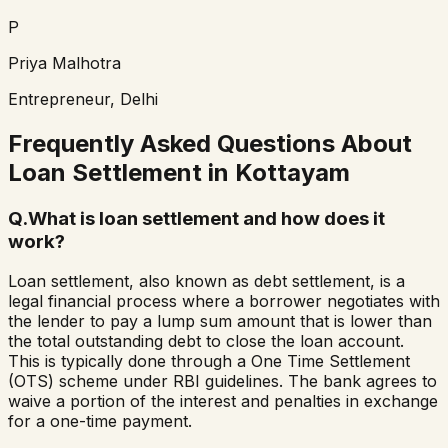
P
Priya Malhotra
Entrepreneur, Delhi
Frequently Asked Questions About
Loan Settlement in
Kottayam
Q.
What is loan settlement and how does it
work?
Loan settlement, also known as debt settlement, is a
legal financial process where a borrower negotiates with
the lender to pay a lump sum amount that is lower than
the total outstanding debt to close the loan account.
This is typically done through a One Time Settlement
(OTS) scheme under RBI guidelines. The bank agrees to
waive a portion of the interest and penalties in exchange
for a one-time payment.