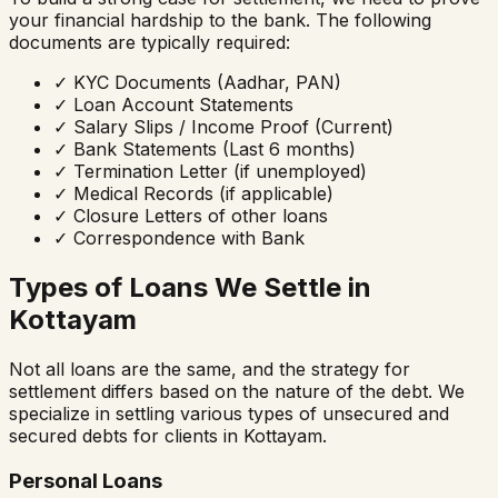
your financial hardship to the bank. The following
documents are typically required:
✓
KYC Documents (Aadhar, PAN)
✓
Loan Account Statements
✓
Salary Slips / Income Proof (Current)
✓
Bank Statements (Last 6 months)
✓
Termination Letter (if unemployed)
✓
Medical Records (if applicable)
✓
Closure Letters of other loans
✓
Correspondence with Bank
Types of Loans We Settle in
Kottayam
Not all loans are the same, and the strategy for
settlement differs based on the nature of the debt. We
specialize in settling various types of unsecured and
secured debts for clients in
Kottayam
.
Personal Loans