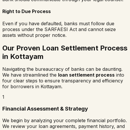
Right to Due Process
Even if you have defaulted, banks must follow due
process under the SARFAESI Act and cannot seize
assets without proper notice.
Our Proven Loan Settlement Process
in
Kottayam
Navigating the bureaucracy of banks can be daunting.
We have streamlined the
loan settlement process
into
four clear steps to ensure transparency and efficiency
for borrowers in
Kottayam
.
1
Financial Assessment & Strategy
We begin by analyzing your complete financial portfolio.
We review your loan agreements, payment history, and