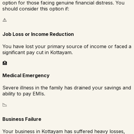
option for those facing genuine financial distress. You
should consider this option if:
⚠️
Job Loss or Income Reduction
You have lost your primary source of income or faced a
significant pay cut in
Kottayam
.
🏥
Medical Emergency
Severe illness in the family has drained your savings and
ability to pay EMIs.
📉
Business Failure
Your business in
Kottayam
has suffered heavy losses,