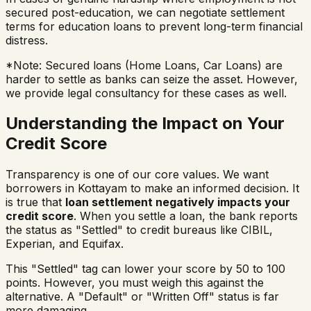
secured post-education, we can negotiate settlement
terms for education loans to prevent long-term financial
distress.
*Note: Secured loans (Home Loans, Car Loans) are
harder to settle as banks can seize the asset. However,
we provide legal consultancy for these cases as well.
Understanding the Impact on Your
Credit Score
Transparency is one of our core values. We want
borrowers in
Kottayam
to make an informed decision. It
is true that
loan settlement negatively impacts your
credit score
. When you settle a loan, the bank reports
the status as "Settled" to credit bureaus like CIBIL,
Experian, and Equifax.
This "Settled" tag can lower your score by 50 to 100
points. However, you must weigh this against the
alternative. A "Default" or "Written Off" status is far
more damaging.