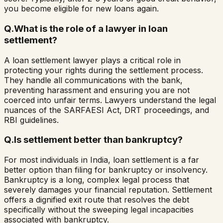
you become eligible for new loans again.
Q.
What is the role of a lawyer in loan
settlement?
A loan settlement lawyer plays a critical role in
protecting your rights during the settlement process.
They handle all communications with the bank,
preventing harassment and ensuring you are not
coerced into unfair terms. Lawyers understand the legal
nuances of the SARFAESI Act, DRT proceedings, and
RBI guidelines.
Q.
Is settlement better than bankruptcy?
For most individuals in India, loan settlement is a far
better option than filing for bankruptcy or insolvency.
Bankruptcy is a long, complex legal process that
severely damages your financial reputation. Settlement
offers a dignified exit route that resolves the debt
specifically without the sweeping legal incapacities
associated with bankruptcy.