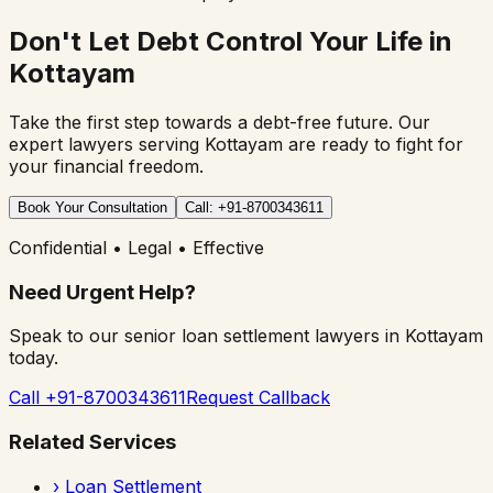
Don't Let Debt Control Your Life in
Kottayam
Take the first step towards a debt-free future. Our
expert lawyers serving
Kottayam
are ready to fight for
your financial freedom.
Book Your Consultation
Call: +91-8700343611
Confidential • Legal • Effective
Need Urgent Help?
Speak to our senior loan settlement lawyers in
Kottayam
today.
Call +91-8700343611
Request Callback
Related Services
›
Loan Settlement