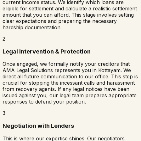
current income status. We identify which loans are
eligible for settlement and calculate a realistic settlement
amount that you can afford. This stage involves setting
clear expectations and preparing the necessary
hardship documentation.
2
Legal Intervention & Protection
Once engaged, we formally notify your creditors that
AMA Legal Solutions represents you in
Kottayam
. We
direct all future communication to our office. This step is
crucial for stopping the incessant calls and harassment
from recovery agents. If any legal notices have been
issued against you, our legal team prepares appropriate
responses to defend your position.
3
Negotiation with Lenders
This is where our expertise shines. Our negotiators