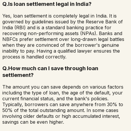
Q.
Is loan settlement legal in India?
Yes, loan settlement is completely legal in India. It is
governed by guidelines issued by the Reserve Bank of
India (RBI) and is a standard banking practice for
recovering non-performing assets (NPAs). Banks and
NBFCs prefer settlement over long-drawn legal battles
when they are convinced of the borrower's genuine
inability to pay. Having a qualified lawyer ensures the
process is handled correctly.
Q.
How much can I save through loan
settlement?
The amount you can save depends on various factors
including the type of loan, the age of the default, your
current financial status, and the bank's policies.
Typically, borrowers can save anywhere from 30% to
50% of the total outstanding amount. In some cases
involving older defaults or high accumulated interest,
savings can be even higher.