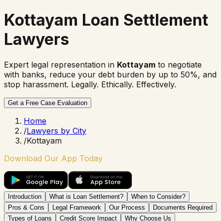
Kottayam Loan Settlement
Lawyers
Expert legal representation in
Kottayam
to negotiate
with banks, reduce your debt burden by up to 50%, and
stop harassment. Legally. Ethically. Effectively.
Get a Free Case Evaluation
Home
/
Lawyers by City
/
Kottayam
Download Our App Today
Introduction
What is Loan Settlement?
When to Consider?
Pros & Cons
Legal Framework
Our Process
Documents Required
Types of Loans
Credit Score Impact
Why Choose Us