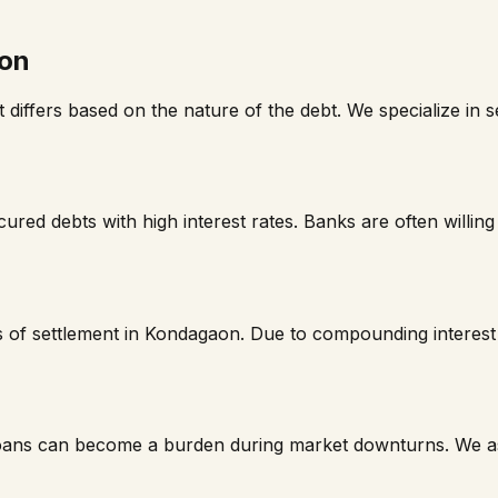
on
t differs based on the nature of the debt. We specialize in
red debts with high interest rates. Banks are often willing 
 of settlement in
Kondagaon
. Due to compounding interes
loans can become a burden during market downturns. We ass