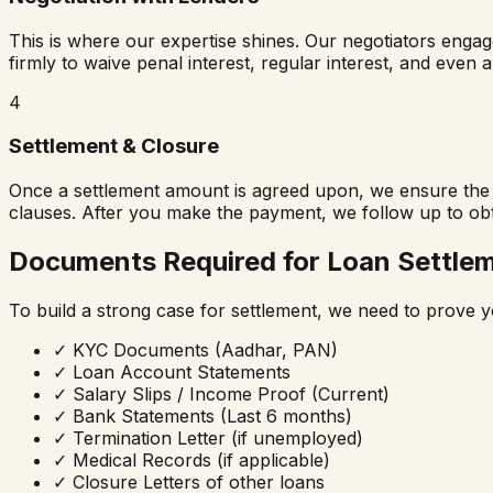
This is where our expertise shines. Our negotiators enga
firmly to waive penal interest, regular interest, and even 
4
Settlement & Closure
Once a settlement amount is agreed upon, we ensure the b
clauses. After you make the payment, we follow up to ob
Documents Required for Loan Settle
To build a strong case for settlement, we need to prove y
✓
KYC Documents (Aadhar, PAN)
✓
Loan Account Statements
✓
Salary Slips / Income Proof (Current)
✓
Bank Statements (Last 6 months)
✓
Termination Letter (if unemployed)
✓
Medical Records (if applicable)
✓
Closure Letters of other loans