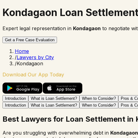
Kondagaon Loan Settlemen
Expert legal representation in
Kondagaon
to negotiate wi
Get a Free Case Evaluation
Home
/
Lawyers by City
/
Kondagaon
Download Our App Today
Introduction
What is Loan Settlement?
When to Consider?
Pros & C
Introduction
What is Loan Settlement?
When to Consider?
Pros & C
Best Lawyers for Loan Settlement in
Are you struggling with overwhelming debt in
Kondagaon