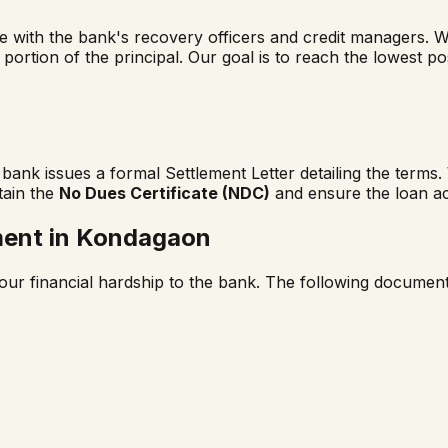
ge with the bank's recovery officers and credit managers. 
a portion of the principal. Our goal is to reach the lowest p
ank issues a formal Settlement Letter detailing the terms
tain the
No Dues Certificate (NDC)
and ensure the loan ac
ment in
Kondagaon
our financial hardship to the bank. The following documents