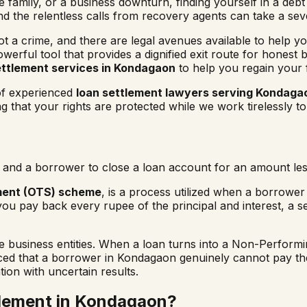
family, or a business downturn, finding yourself in a debt 
and the relentless calls from recovery agents can take a se
not a crime, and there are legal avenues available to help yo
owerful tool that provides a dignified exit route for honest
ettlement services in
Kondagaon
to help you regain your 
 of experienced
loan settlement lawyers serving
Kondaga
that your rights are protected while we work tirelessly to
and a borrower to close a loan account for an amount less
ment (OTS) scheme
, is a process utilized when a borrower i
you pay back every rupee of the principal and interest, a s
usiness entities. When a loan turns into a Non-Performing
nced that a borrower in
Kondagaon
genuinely cannot pay the
tion with uncertain results.
lement in
Kondagaon
?