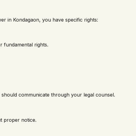
wer in
Kondagaon
, you have specific rights:
r fundamental rights.
nk should communicate through your legal counsel.
t proper notice.