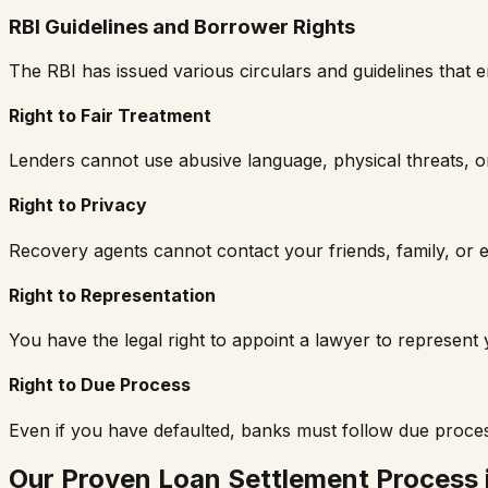
RBI Guidelines and Borrower Rights
The RBI has issued various circulars and guidelines tha
Right to Fair Treatment
Lenders cannot use abusive language, physical threats, or
Right to Privacy
Recovery agents cannot contact your friends, family, or e
Right to Representation
You have the legal right to appoint a lawyer to represen
Right to Due Process
Even if you have defaulted, banks must follow due proce
Our Proven Loan Settlement Process 