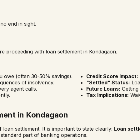
o end in sight.
fore proceeding with loan settlement in
Kondagaon
.
ou owe (often 30-50% savings).
Credit Score Impact:
quences of insolvency.
"Settled" Status:
Loan
ery agent calls.
Future Loans:
Getting
ntly.
Tax Implications:
Waiv
ment in
Kondagaon
 loan settlement. It is important to state clearly:
Loan settl
 standard part of banking operations.