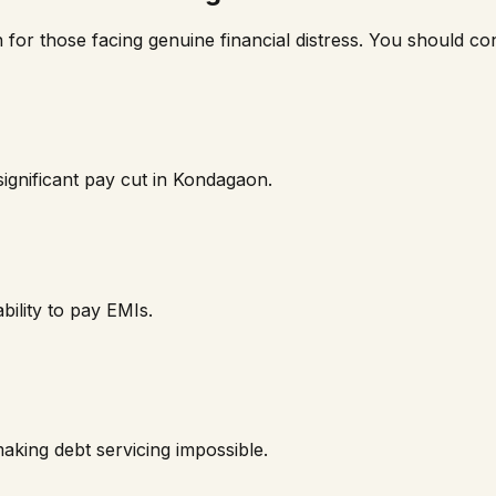
n for those facing genuine financial distress. You should cons
ignificant pay cut in
Kondagaon
.
bility to pay EMIs.
aking debt servicing impossible.