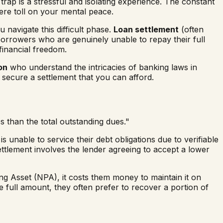
trap is a stressful and isolating experience. The constant
vere toll on your mental peace.
u navigate this difficult phase.
Loan settlement
(often
 borrowers who are genuinely unable to repay their full
financial freedom.
on
who understand the intricacies of banking laws in
 secure a settlement that you can afford.
 than the total outstanding dues."
s unable to service their debt obligations due to verifiable
ettlement involves the lender agreeing to accept a lower
 Asset (NPA), it costs them money to maintain it on
 full amount, they often prefer to recover a portion of