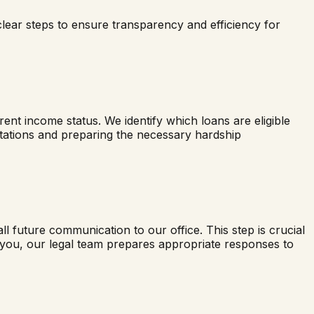
clear steps to ensure transparency and efficiency for
nt income status. We identify which loans are eligible
ectations and preparing the necessary hardship
all future communication to our office. This step is crucial
t you, our legal team prepares appropriate responses to