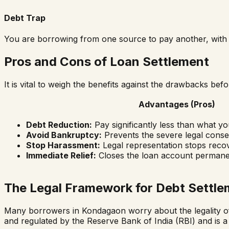
Debt Trap
You are borrowing from one source to pay another, with n
Pros and Cons of Loan Settlement
It is vital to weigh the benefits against the drawbacks be
Advantages (Pros)
Debt Reduction:
Pay significantly less than what y
Avoid Bankruptcy:
Prevents the severe legal conse
Stop Harassment:
Legal representation stops recov
Immediate Relief:
Closes the loan account permane
The Legal Framework for Debt Settle
Many borrowers in
Kondagaon
worry about the legality of
and regulated by the Reserve Bank of India (RBI) and is a