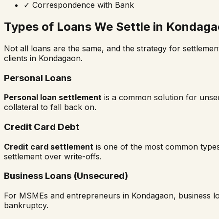
✓
Correspondence with Bank
Types of Loans We Settle in
Kondaga
Not all loans are the same, and the strategy for settlemen
clients in
Kondagaon
.
Personal Loans
Personal loan settlement
is a common solution for unsecu
collateral to fall back on.
Credit Card Debt
Credit card settlement
is one of the most common types
settlement over write-offs.
Business Loans (Unsecured)
For MSMEs and entrepreneurs in
Kondagaon
, business 
bankruptcy.