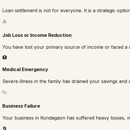
Loan settlement is not for everyone. It is a strategic optio
⚠️
Job Loss or Income Reduction
You have lost your primary source of income or faced a s
🏥
Medical Emergency
Severe illness in the family has drained your savings and a
📉
Business Failure
Your business in
Kondagaon
has suffered heavy losses, m
🔄