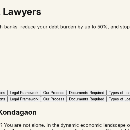
t Lawyers
th banks, reduce your debt burden by up to 50%, and stop ha
ons
Legal Framework
Our Process
Documents Required
Types of Lo
ons
Legal Framework
Our Process
Documents Required
Types of Lo
Kondagaon
? You are not alone. In the dynamic economic landscape of I