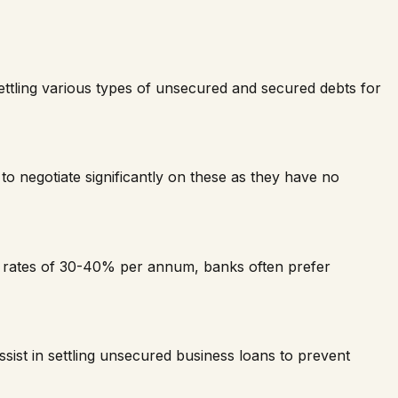
 settling various types of unsecured and secured debts for
to negotiate significantly on these as they have no
t rates of 30-40% per annum, banks often prefer
ist in settling unsecured business loans to prevent