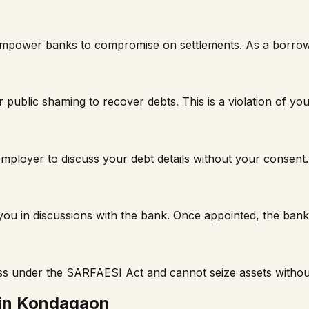
t empower banks to compromise on settlements. As a borro
 public shaming to recover debts. This is a violation of you
mployer to discuss your debt details without your consent.
t you in discussions with the bank. Once appointed, the ba
ss under the SARFAESI Act and cannot seize assets withou
in
Kondagaon