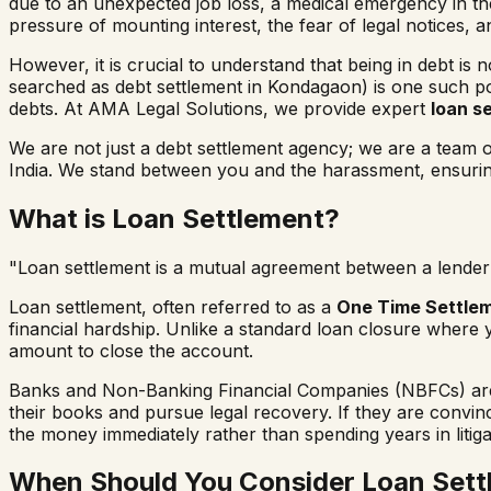
due to an unexpected job loss, a medical emergency in the 
pressure of mounting interest, the fear of legal notices, 
However, it is crucial to understand that being in debt is 
searched as
debt settlement in
Kondagaon
) is one such p
debts. At AMA Legal Solutions, we provide expert
loan s
We are not just a debt settlement agency; we are a team
India. We stand between you and the harassment, ensuring 
What is Loan Settlement?
"Loan settlement is a mutual agreement between a lender 
Loan settlement, often referred to as a
One Time Settle
financial hardship. Unlike a standard loan closure where 
amount to close the account.
Banks and Non-Banking Financial Companies (NBFCs) are b
their books and pursue legal recovery. If they are convi
the money immediately rather than spending years in litiga
When Should You Consider Loan Sett