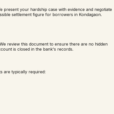
We present your hardship case with evidence and negotiate
ossible settlement figure for borrowers in
Kondagaon
.
. We review this document to ensure there are no hidden
count is closed in the bank's records.
 are typically required: