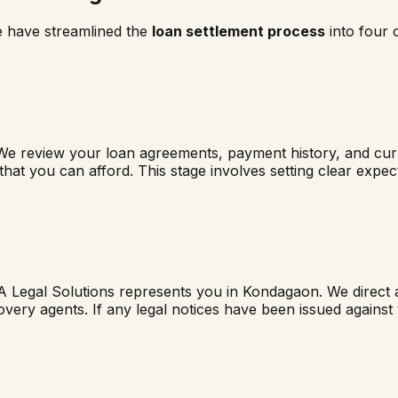
e have streamlined the
loan settlement process
into four 
We review your loan agreements, payment history, and curre
 that you can afford. This stage involves setting clear exp
A Legal Solutions represents you in
Kondagaon
. We direct 
overy agents. If any legal notices have been issued agains