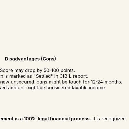
Disadvantages (Cons)
Score may drop by 50-100 points.
 is marked as "Settled" in CIBIL report.
 new unsecured loans might be tough for 12-24 months.
ed amount might be considered taxable income.
ement is a 100% legal financial process.
It is recognized