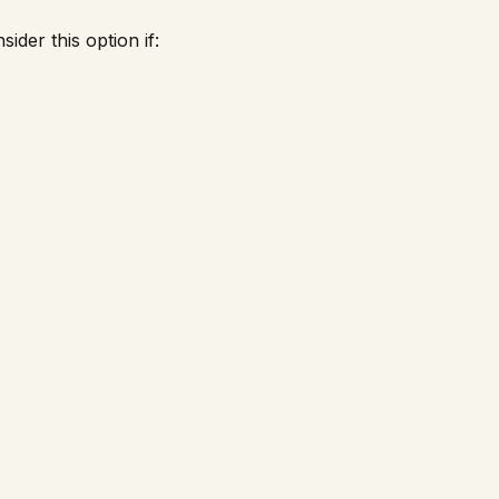
ider this option if: