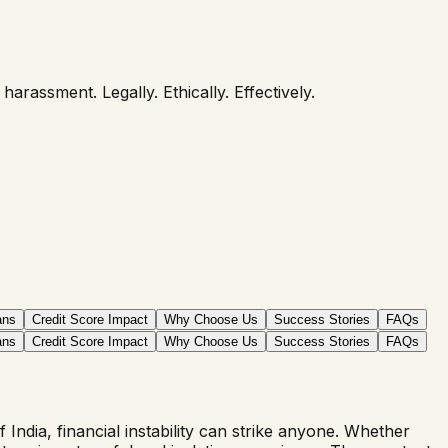
rassment. Legally. Ethically. Effectively.
ans
Credit Score Impact
Why Choose Us
Success Stories
FAQs
ans
Credit Score Impact
Why Choose Us
Success Stories
FAQs
ndia, financial instability can strike anyone. Whether