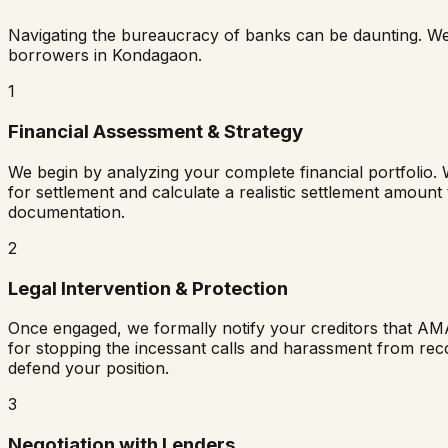
Navigating the bureaucracy of banks can be daunting. W
borrowers in
Kondagaon
.
1
Financial Assessment & Strategy
We begin by analyzing your complete financial portfolio. 
for settlement and calculate a realistic settlement amount
documentation.
2
Legal Intervention & Protection
Once engaged, we formally notify your creditors that AM
for stopping the incessant calls and harassment from rec
defend your position.
3
Negotiation with Lenders