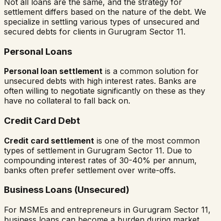
Not all loans are the same, and the strategy for
settlement differs based on the nature of the debt. We
specialize in settling various types of unsecured and
secured debts for clients in
Gurugram Sector 11
.
Personal Loans
Personal loan settlement
is a common solution for
unsecured debts with high interest rates. Banks are
often willing to negotiate significantly on these as they
have no collateral to fall back on.
Credit Card Debt
Credit card settlement
is one of the most common
types of settlement in
Gurugram Sector 11
. Due to
compounding interest rates of 30-40% per annum,
banks often prefer settlement over write-offs.
Business Loans (Unsecured)
For MSMEs and entrepreneurs in
Gurugram Sector 11
,
business loans can become a burden during market