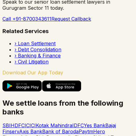
Speak to our senior loan settlement lawyers in
Gurugram Sector 11
today.
Call +91-8700343611
Request Callback
Related Services
›
Loan Settlement
›
Debt Consolidation
›
Banking & Finance
›
Civil Litigation
Download Our App Today
We settle loans from the following
banks
SBI
HDFC
ICICI
Kotak Mahindra
IDFC
Yes Bank
Bajaj
Finserv
Axis Bank
Bank of Baroda
Paytm
Hero