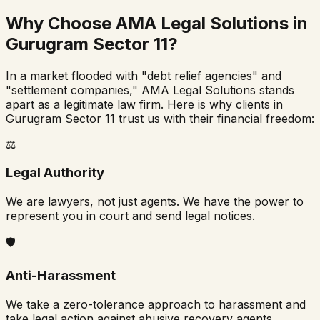
Why Choose AMA Legal Solutions in
Gurugram Sector 11
?
In a market flooded with "debt relief agencies" and
"settlement companies," AMA Legal Solutions stands
apart as a legitimate law firm. Here is why clients in
Gurugram Sector 11
trust us with their financial freedom:
⚖️
Legal Authority
We are lawyers, not just agents. We have the power to
represent you in court and send legal notices.
🛡️
Anti-Harassment
We take a zero-tolerance approach to harassment and
take legal action against abusive recovery agents.