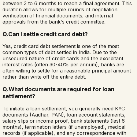
between 3 to 6 months to reach a final agreement. This
duration allows for multiple rounds of negotiation,
verification of financial documents, and internal
approvals from the bank's credit committee.
Q.
Can I settle credit card debt?
Yes, credit card debt settlement is one of the most
common types of debt settled in India. Due to the
unsecured nature of credit cards and the exorbitant
interest rates (often 30-40% per annum), banks are
often willing to settle for a reasonable principal amount
rather than write off the entire debt.
Q.
What documents are required for loan
settlement?
To initiate a loan settlement, you generally need KYC
documents (Aadhar, PAN), loan account statements,
salary slips or income proof, bank statements (last 6
months), termination letters (if unemployed), medical
records (if applicable), and any correspondence with