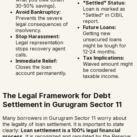
"Settled" Status:
30-50% savings).
Loan is marked as
Avoid Bankruptcy:
"Settled" in CIBIL
Prevents the severe
report.
legal consequences of
Future Loans:
insolvency.
Getting new
Stop Harassment:
unsecured loans
Legal representation
might be tough for
stops recovery agent
12-24 months.
calls.
Tax Implications:
Immediate Relief:
Waived amount might
Closes the loan
be considered
account permanently.
taxable income.
The Legal Framework for Debt
Settlement in
Gurugram Sector 11
Many borrowers in
Gurugram Sector 11
worry about
the legality of loan settlement. It is important to state
clearly:
Loan settlement is a 100% legal financial
process.
It is recognized and regulated by the Reserve