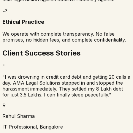
🤝
Ethical Practice
We operate with complete transparency. No false
promises, no hidden fees, and complete confidentiality.
Client Success Stories
"
"I was drowning in credit card debt and getting 20 calls a
day. AMA Legal Solutions stepped in and stopped the
harassment immediately. They settled my 8 Lakh debt
for just 3.5 Lakhs. I can finally sleep peacefully."
R
Rahul Sharma
IT Professional, Bangalore