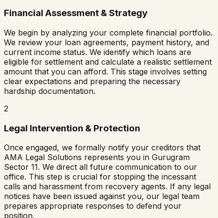
Financial Assessment & Strategy
We begin by analyzing your complete financial portfolio.
We review your loan agreements, payment history, and
current income status. We identify which loans are
eligible for settlement and calculate a realistic settlement
amount that you can afford. This stage involves setting
clear expectations and preparing the necessary
hardship documentation.
2
Legal Intervention & Protection
Once engaged, we formally notify your creditors that
AMA Legal Solutions represents you in
Gurugram
Sector 11
. We direct all future communication to our
office. This step is crucial for stopping the incessant
calls and harassment from recovery agents. If any legal
notices have been issued against you, our legal team
prepares appropriate responses to defend your
position.