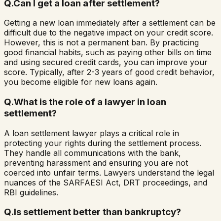
Q.
Can I get a loan after settlement?
Getting a new loan immediately after a settlement can be
difficult due to the negative impact on your credit score.
However, this is not a permanent ban. By practicing
good financial habits, such as paying other bills on time
and using secured credit cards, you can improve your
score. Typically, after 2-3 years of good credit behavior,
you become eligible for new loans again.
Q.
What is the role of a lawyer in loan
settlement?
A loan settlement lawyer plays a critical role in
protecting your rights during the settlement process.
They handle all communications with the bank,
preventing harassment and ensuring you are not
coerced into unfair terms. Lawyers understand the legal
nuances of the SARFAESI Act, DRT proceedings, and
RBI guidelines.
Q.
Is settlement better than bankruptcy?