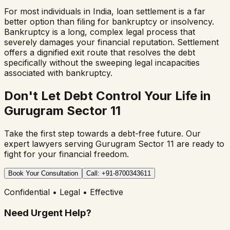
For most individuals in India, loan settlement is a far
better option than filing for bankruptcy or insolvency.
Bankruptcy is a long, complex legal process that
severely damages your financial reputation. Settlement
offers a dignified exit route that resolves the debt
specifically without the sweeping legal incapacities
associated with bankruptcy.
Don't Let Debt Control Your Life in
Gurugram Sector 11
Take the first step towards a debt-free future. Our
expert lawyers serving
Gurugram Sector 11
are ready to
fight for your financial freedom.
Book Your Consultation
Call: +91-8700343611
Confidential • Legal • Effective
Need Urgent Help?