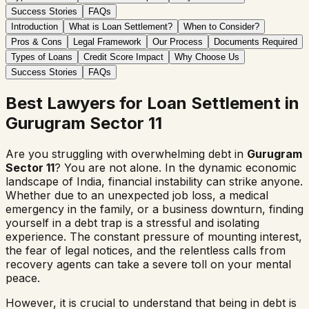
Success Stories
FAQs
Introduction
What is Loan Settlement?
When to Consider?
Pros & Cons
Legal Framework
Our Process
Documents Required
Types of Loans
Credit Score Impact
Why Choose Us
Success Stories
FAQs
Best Lawyers for Loan Settlement in
Gurugram Sector 11
Are you struggling with overwhelming debt in
Gurugram
Sector 11
? You are not alone. In the dynamic economic
landscape of India, financial instability can strike anyone.
Whether due to an unexpected job loss, a medical
emergency in the family, or a business downturn, finding
yourself in a debt trap is a stressful and isolating
experience. The constant pressure of mounting interest,
the fear of legal notices, and the relentless calls from
recovery agents can take a severe toll on your mental
peace.
However, it is crucial to understand that being in debt is