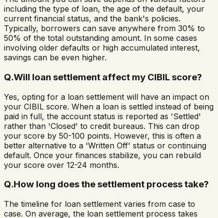
including the type of loan, the age of the default, your
current financial status, and the bank's policies.
Typically, borrowers can save anywhere from 30% to
50% of the total outstanding amount. In some cases
involving older defaults or high accumulated interest,
savings can be even higher.
Q.
Will loan settlement affect my CIBIL score?
Yes, opting for a loan settlement will have an impact on
your CIBIL score. When a loan is settled instead of being
paid in full, the account status is reported as 'Settled'
rather than 'Closed' to credit bureaus. This can drop
your score by 50-100 points. However, this is often a
better alternative to a 'Written Off' status or continuing
default. Once your finances stabilize, you can rebuild
your score over 12-24 months.
Q.
How long does the settlement process take?
The timeline for loan settlement varies from case to
case. On average, the loan settlement process takes