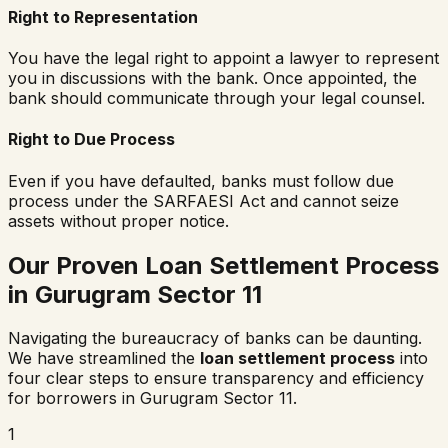
Right to Representation
You have the legal right to appoint a lawyer to represent
you in discussions with the bank. Once appointed, the
bank should communicate through your legal counsel.
Right to Due Process
Even if you have defaulted, banks must follow due
process under the SARFAESI Act and cannot seize
assets without proper notice.
Our Proven Loan Settlement Process
in
Gurugram Sector 11
Navigating the bureaucracy of banks can be daunting.
We have streamlined the
loan settlement process
into
four clear steps to ensure transparency and efficiency
for borrowers in
Gurugram Sector 11
.
1