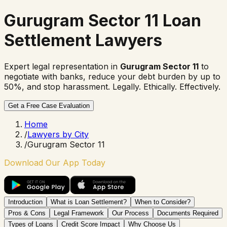
Gurugram Sector 11 Loan
Settlement Lawyers
Expert legal representation in
Gurugram Sector 11
to
negotiate with banks, reduce your debt burden by up to
50%, and stop harassment. Legally. Ethically. Effectively.
Get a Free Case Evaluation
Home
/
Lawyers by City
/
Gurugram Sector 11
Download Our App Today
Introduction
What is Loan Settlement?
When to Consider?
Pros & Cons
Legal Framework
Our Process
Documents Required
Types of Loans
Credit Score Impact
Why Choose Us