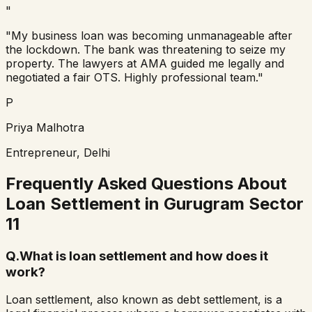
"
"My business loan was becoming unmanageable after
the lockdown. The bank was threatening to seize my
property. The lawyers at AMA guided me legally and
negotiated a fair OTS. Highly professional team."
P
Priya Malhotra
Entrepreneur, Delhi
Frequently Asked Questions About
Loan Settlement in
Gurugram Sector
11
Q.
What is loan settlement and how does it
work?
Loan settlement, also known as debt settlement, is a