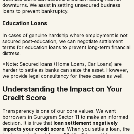
downturns. We assist in settling unsecured business
loans to prevent bankruptcy.
Education Loans
In cases of genuine hardship where employment is not
secured post-education, we can negotiate settlement
terms for education loans to prevent long-term financial
distress.
*Note: Secured loans (Home Loans, Car Loans) are
harder to settle as banks can seize the asset. However,
we provide legal consultancy for these cases as well.
Understanding the Impact on Your
Credit Score
Transparency is one of our core values. We want
borrowers in
Gurugram Sector 11
to make an informed
decision. It is true that
loan settlement negatively
impacts your credit score
. When you settle a loan, the