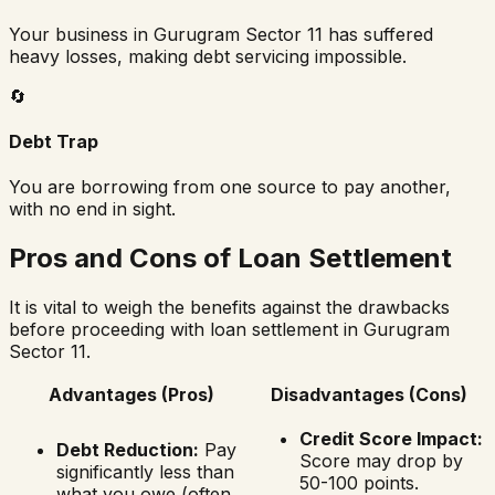
Your business in
Gurugram Sector 11
has suffered
heavy losses, making debt servicing impossible.
🔄
Debt Trap
You are borrowing from one source to pay another,
with no end in sight.
Pros and Cons of Loan Settlement
It is vital to weigh the benefits against the drawbacks
before proceeding with loan settlement in
Gurugram
Sector 11
.
Advantages (Pros)
Disadvantages (Cons)
Credit Score Impact:
Debt Reduction:
Pay
Score may drop by
significantly less than
50-100 points.
what you owe (often