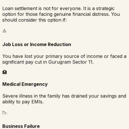
Loan settlement is not for everyone. It is a strategic
option for those facing genuine financial distress. You
should consider this option if:
⚠️
Job Loss or Income Reduction
You have lost your primary source of income or faced a
significant pay cut in
Gurugram Sector 11
.
🏥
Medical Emergency
Severe illness in the family has drained your savings and
ability to pay EMIs.
📉
Business Failure