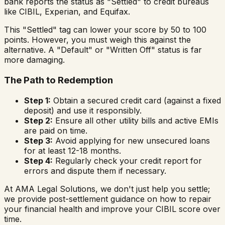
bank reports the status as "Settled" to credit bureaus
like CIBIL, Experian, and Equifax.
This "Settled" tag can lower your score by 50 to 100
points. However, you must weigh this against the
alternative. A "Default" or "Written Off" status is far
more damaging.
The Path to Redemption
Step 1:
Obtain a secured credit card (against a fixed
deposit) and use it responsibly.
Step 2:
Ensure all other utility bills and active EMIs
are paid on time.
Step 3:
Avoid applying for new unsecured loans
for at least 12-18 months.
Step 4:
Regularly check your credit report for
errors and dispute them if necessary.
At AMA Legal Solutions, we don't just help you settle;
we provide post-settlement guidance on how to repair
your financial health and improve your CIBIL score over
time.