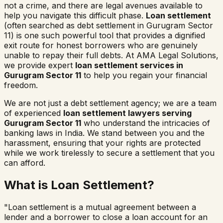
not a crime, and there are legal avenues available to
help you navigate this difficult phase.
Loan settlement
(often searched as
debt settlement in
Gurugram Sector
11
) is one such powerful tool that provides a dignified
exit route for honest borrowers who are genuinely
unable to repay their full debts. At AMA Legal Solutions,
we provide expert
loan settlement services in
Gurugram Sector 11
to help you regain your financial
freedom.
We are not just a debt settlement agency; we are a team
of experienced
loan settlement lawyers serving
Gurugram Sector 11
who understand the intricacies of
banking laws in India. We stand between you and the
harassment, ensuring that your rights are protected
while we work tirelessly to secure a settlement that you
can afford.
What is Loan Settlement?
"Loan settlement is a mutual agreement between a
lender and a borrower to close a loan account for an