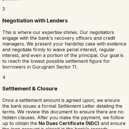
3
Negotiation with Lenders
This is where our expertise shines. Our negotiators
engage with the bank's recovery officers and credit
managers. We present your hardship case with evidence
and negotiate firmly to waive penal interest, regular
interest, and even a portion of the principal. Our goal is
to reach the lowest possible settlement figure for
borrowers in
Gurugram Sector 11
.
4
Settlement & Closure
Once a settlement amount is agreed upon, we ensure
the bank issues a formal Settlement Letter detailing the
terms. We review this document to ensure there are no
hidden clauses. After you make the payment, we follow
up to obtain the
No Dues Certificate (NDC)
and ensure