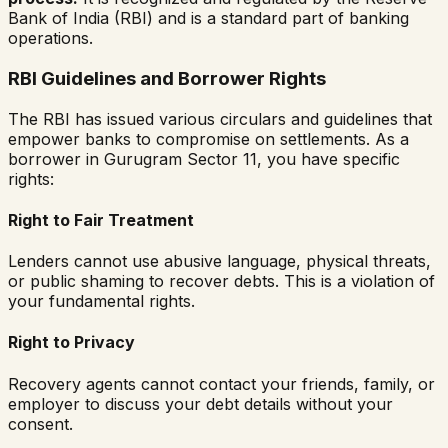
Bank of India (RBI) and is a standard part of banking
operations.
RBI Guidelines and Borrower Rights
The RBI has issued various circulars and guidelines that
empower banks to compromise on settlements. As a
borrower in
Gurugram Sector 11
, you have specific
rights:
Right to Fair Treatment
Lenders cannot use abusive language, physical threats,
or public shaming to recover debts. This is a violation of
your fundamental rights.
Right to Privacy
Recovery agents cannot contact your friends, family, or
employer to discuss your debt details without your
consent.