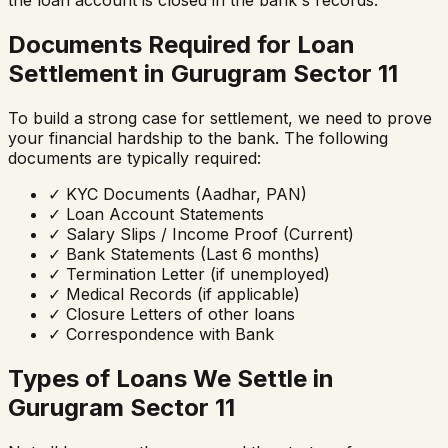
the loan account is closed in the bank's records.
Documents Required for Loan
Settlement in
Gurugram Sector 11
To build a strong case for settlement, we need to prove
your financial hardship to the bank. The following
documents are typically required:
✓
KYC Documents (Aadhar, PAN)
✓
Loan Account Statements
✓
Salary Slips / Income Proof (Current)
✓
Bank Statements (Last 6 months)
✓
Termination Letter (if unemployed)
✓
Medical Records (if applicable)
✓
Closure Letters of other loans
✓
Correspondence with Bank
Types of Loans We Settle in
Gurugram Sector 11