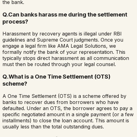
the bank.
Q.
Can banks harass me during the settlement
process?
Harassment by recovery agents is illegal under RBI
guidelines and Supreme Court judgments. Once you
engage a legal firm like AMA Legal Solutions, we
formally notify the bank of your representation. This
typically stops direct harassment as all communication
must then be routed through your legal counsel.
Q.
What is a One Time Settlement (OTS)
scheme?
A One Time Settlement (OTS) is a scheme offered by
banks to recover dues from borrowers who have
defaulted. Under an OTS, the borrower agrees to pay a
specific negotiated amount in a single payment (or a few
installments) to close the loan account. This amount is
usually less than the total outstanding dues.