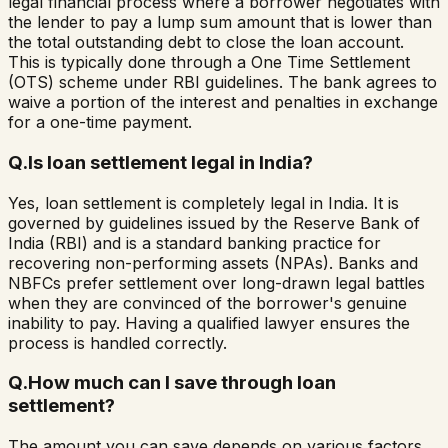
legal financial process where a borrower negotiates with
the lender to pay a lump sum amount that is lower than
the total outstanding debt to close the loan account.
This is typically done through a One Time Settlement
(OTS) scheme under RBI guidelines. The bank agrees to
waive a portion of the interest and penalties in exchange
for a one-time payment.
Q.
Is loan settlement legal in India?
Yes, loan settlement is completely legal in India. It is
governed by guidelines issued by the Reserve Bank of
India (RBI) and is a standard banking practice for
recovering non-performing assets (NPAs). Banks and
NBFCs prefer settlement over long-drawn legal battles
when they are convinced of the borrower's genuine
inability to pay. Having a qualified lawyer ensures the
process is handled correctly.
Q.
How much can I save through loan
settlement?
The amount you can save depends on various factors