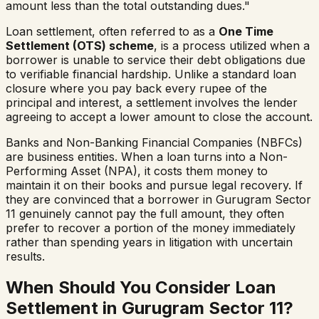
amount less than the total outstanding dues."
Loan settlement, often referred to as a
One Time
Settlement (OTS) scheme
, is a process utilized when a
borrower is unable to service their debt obligations due
to verifiable financial hardship. Unlike a standard loan
closure where you pay back every rupee of the
principal and interest, a settlement involves the lender
agreeing to accept a lower amount to close the account.
Banks and Non-Banking Financial Companies (NBFCs)
are business entities. When a loan turns into a Non-
Performing Asset (NPA), it costs them money to
maintain it on their books and pursue legal recovery. If
they are convinced that a borrower in
Gurugram Sector
11
genuinely cannot pay the full amount, they often
prefer to recover a portion of the money immediately
rather than spending years in litigation with uncertain
results.
When Should You Consider Loan
Settlement in
Gurugram Sector 11
?