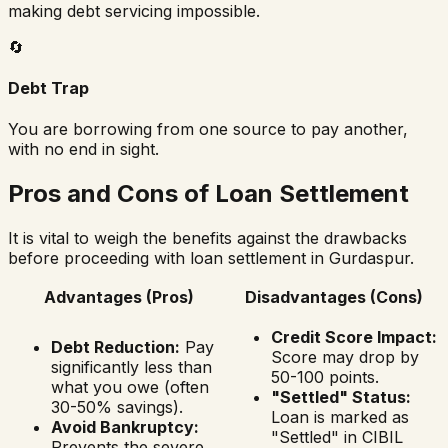
making debt servicing impossible.
🔄
Debt Trap
You are borrowing from one source to pay another,
with no end in sight.
Pros and Cons of Loan Settlement
It is vital to weigh the benefits against the drawbacks
before proceeding with loan settlement in
Gurdaspur
.
Advantages (Pros)
Disadvantages (Cons)
Credit Score Impact:
Debt Reduction:
Pay
Score may drop by
significantly less than
50-100 points.
what you owe (often
"Settled" Status:
30-50% savings).
Loan is marked as
Avoid Bankruptcy:
"Settled" in CIBIL
Prevents the severe