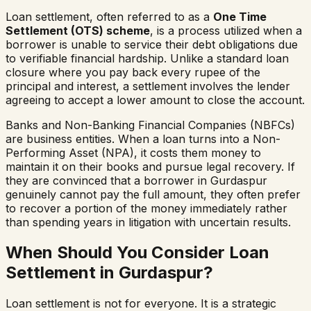
Loan settlement, often referred to as a
One Time
Settlement (OTS) scheme
, is a process utilized when a
borrower is unable to service their debt obligations due
to verifiable financial hardship. Unlike a standard loan
closure where you pay back every rupee of the
principal and interest, a settlement involves the lender
agreeing to accept a lower amount to close the account.
Banks and Non-Banking Financial Companies (NBFCs)
are business entities. When a loan turns into a Non-
Performing Asset (NPA), it costs them money to
maintain it on their books and pursue legal recovery. If
they are convinced that a borrower in
Gurdaspur
genuinely cannot pay the full amount, they often prefer
to recover a portion of the money immediately rather
than spending years in litigation with uncertain results.
When Should You Consider Loan
Settlement in
Gurdaspur
?
Loan settlement is not for everyone. It is a strategic