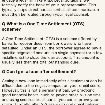
engage a legal firm like AMA Legal Solutions, we
formally notify the bank of your representation. This
typically stops direct harassment as all communication
must then be routed through your legal counsel.
Q.
What is a One Time Settlement (OTS)
scheme?
A One Time Settlement (OTS) is a scheme offered by
banks to recover dues from borrowers who have
defaulted. Under an OTS, the borrower agrees to pay a
specific negotiated amount in a single payment (or a few
installments) to close the loan account. This amount is
usually less than the total outstanding dues.
Q.
Can I get a loan after settlement?
Getting a new loan immediately after a settlement can be
difficult due to the negative impact on your credit score.
However, this is not a permanent ban. By practicing
good financial habits, such as paying other bills on time
and using secured credit cards, you can improve your
score. Typically, after 2-3 years of good credit behavior,