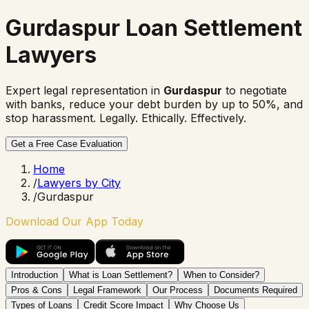
Gurdaspur Loan Settlement
Lawyers
Expert legal representation in
Gurdaspur
to negotiate
with banks, reduce your debt burden by up to 50%, and
stop harassment. Legally. Ethically. Effectively.
Get a Free Case Evaluation
Home
/
Lawyers by City
/
Gurdaspur
Download Our App Today
Introduction
What is Loan Settlement?
When to Consider?
Pros & Cons
Legal Framework
Our Process
Documents Required
Types of Loans
Credit Score Impact
Why Choose Us