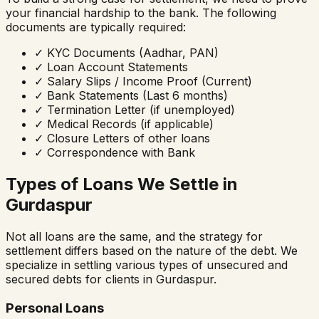
your financial hardship to the bank. The following
documents are typically required:
✓
KYC Documents (Aadhar, PAN)
✓
Loan Account Statements
✓
Salary Slips / Income Proof (Current)
✓
Bank Statements (Last 6 months)
✓
Termination Letter (if unemployed)
✓
Medical Records (if applicable)
✓
Closure Letters of other loans
✓
Correspondence with Bank
Types of Loans We Settle in
Gurdaspur
Not all loans are the same, and the strategy for
settlement differs based on the nature of the debt. We
specialize in settling various types of unsecured and
secured debts for clients in
Gurdaspur
.
Personal Loans