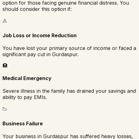
option for those facing genuine financial distress. You
should consider this option if:
⚠️
Job Loss or Income Reduction
You have lost your primary source of income or faced a
significant pay cut in
Gurdaspur
.
🏥
Medical Emergency
Severe illness in the family has drained your savings and
ability to pay EMIs.
📉
Business Failure
Your business in
Gurdaspur
has suffered heavy losses,