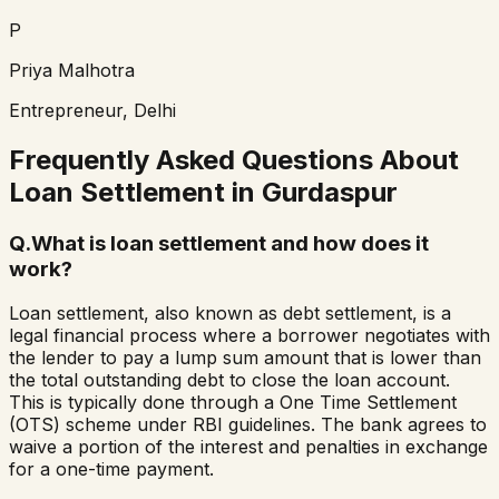
P
Priya Malhotra
Entrepreneur, Delhi
Frequently Asked Questions About
Loan Settlement in
Gurdaspur
Q.
What is loan settlement and how does it
work?
Loan settlement, also known as debt settlement, is a
legal financial process where a borrower negotiates with
the lender to pay a lump sum amount that is lower than
the total outstanding debt to close the loan account.
This is typically done through a One Time Settlement
(OTS) scheme under RBI guidelines. The bank agrees to
waive a portion of the interest and penalties in exchange
for a one-time payment.