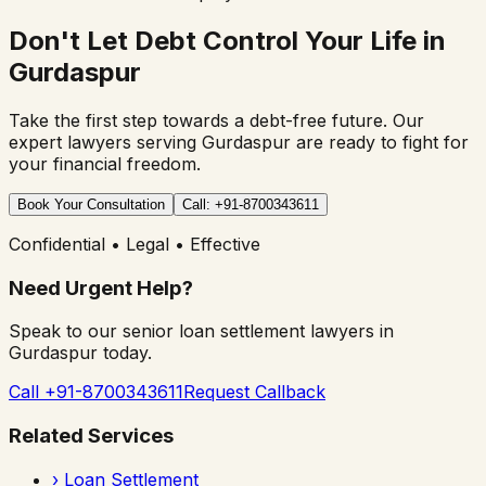
Don't Let Debt Control Your Life in
Gurdaspur
Take the first step towards a debt-free future. Our
expert lawyers serving
Gurdaspur
are ready to fight for
your financial freedom.
Book Your Consultation
Call: +91-8700343611
Confidential • Legal • Effective
Need Urgent Help?
Speak to our senior loan settlement lawyers in
Gurdaspur
today.
Call +91-8700343611
Request Callback
Related Services
›
Loan Settlement