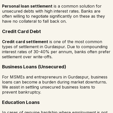
Personal loan settlement
is a common solution for
unsecured debts with high interest rates. Banks are
often willing to negotiate significantly on these as they
have no collateral to fall back on.
Credit Card Debt
Credit card settlement
is one of the most common
types of settlement in
Gurdaspur
. Due to compounding
interest rates of 30-40% per annum, banks often prefer
settlement over write-offs.
Business Loans (Unsecured)
For MSMEs and entrepreneurs in
Gurdaspur
, business
loans can become a burden during market downturns.
We assist in settling unsecured business loans to
prevent bankruptcy.
Education Loans
In cases of genuine hardship where employment is not