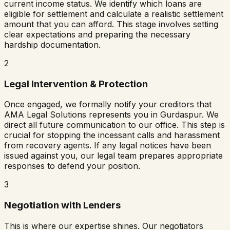
current income status. We identify which loans are
eligible for settlement and calculate a realistic settlement
amount that you can afford. This stage involves setting
clear expectations and preparing the necessary
hardship documentation.
2
Legal Intervention & Protection
Once engaged, we formally notify your creditors that
AMA Legal Solutions represents you in
Gurdaspur
. We
direct all future communication to our office. This step is
crucial for stopping the incessant calls and harassment
from recovery agents. If any legal notices have been
issued against you, our legal team prepares appropriate
responses to defend your position.
3
Negotiation with Lenders
This is where our expertise shines. Our negotiators