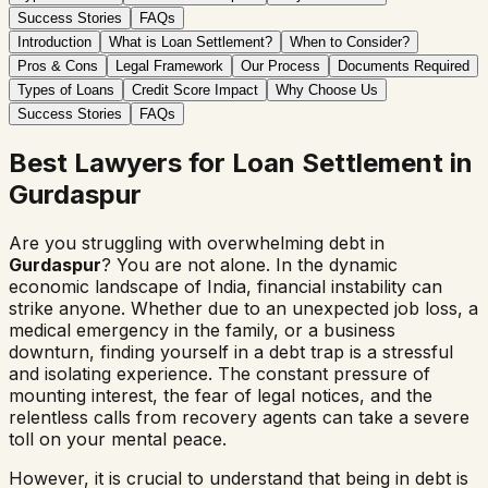
Success Stories
FAQs
Introduction
What is Loan Settlement?
When to Consider?
Pros & Cons
Legal Framework
Our Process
Documents Required
Types of Loans
Credit Score Impact
Why Choose Us
Success Stories
FAQs
Best Lawyers for Loan Settlement in
Gurdaspur
Are you struggling with overwhelming debt in
Gurdaspur
? You are not alone. In the dynamic
economic landscape of India, financial instability can
strike anyone. Whether due to an unexpected job loss, a
medical emergency in the family, or a business
downturn, finding yourself in a debt trap is a stressful
and isolating experience. The constant pressure of
mounting interest, the fear of legal notices, and the
relentless calls from recovery agents can take a severe
toll on your mental peace.
However, it is crucial to understand that being in debt is