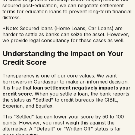
secured post-education, we can negotiate settlement
terms for education loans to prevent long-term financial
distress.
*Note: Secured loans (Home Loans, Car Loans) are
harder to settle as banks can seize the asset. However,
we provide legal consultancy for these cases as well.
Understanding the Impact on Your
Credit Score
Transparency is one of our core values. We want
borrowers in
Gurdaspur
to make an informed decision.
It is true that
loan settlement negatively impacts your
credit score
. When you settle a loan, the bank reports
the status as "Settled" to credit bureaus like CIBIL,
Experian, and Equifax.
This "Settled" tag can lower your score by 50 to 100
points. However, you must weigh this against the
alternative. A "Default" or "Written Off" status is far
more damaging.