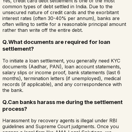
Yes, credit card debt settlement is one of the most
common types of debt settled in India. Due to the
unsecured nature of credit cards and the exorbitant
interest rates (often 30-40% per annum), banks are
often willing to settle for a reasonable principal amount
rather than write off the entire debt.
Q.
What documents are required for loan
settlement?
To initiate a loan settlement, you generally need KYC
documents (Aadhar, PAN), loan account statements,
salary slips or income proof, bank statements (last 6
months), termination letters (if unemployed), medical
records (if applicable), and any correspondence with
the bank.
Q.
Can banks harass me during the settlement
process?
Harassment by recovery agents is illegal under RBI
guidelines and Supreme Court judgments. Once you