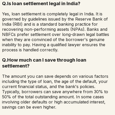
Q.
Is loan settlement legal in India?
Yes, loan settlement is completely legal in India. It is
governed by guidelines issued by the Reserve Bank of
India (RBI) and is a standard banking practice for
recovering non-performing assets (NPAs). Banks and
NBFCs prefer settlement over long-drawn legal battles
when they are convinced of the borrower's genuine
inability to pay. Having a qualified lawyer ensures the
process is handled correctly.
Q.
How much can I save through loan
settlement?
The amount you can save depends on various factors
including the type of loan, the age of the default, your
current financial status, and the bank's policies.
Typically, borrowers can save anywhere from 30% to
50% of the total outstanding amount. In some cases
involving older defaults or high accumulated interest,
savings can be even higher.