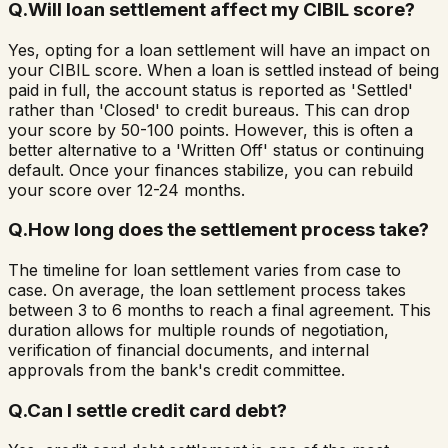
Q.
Will loan settlement affect my CIBIL score?
Yes, opting for a loan settlement will have an impact on
your CIBIL score. When a loan is settled instead of being
paid in full, the account status is reported as 'Settled'
rather than 'Closed' to credit bureaus. This can drop
your score by 50-100 points. However, this is often a
better alternative to a 'Written Off' status or continuing
default. Once your finances stabilize, you can rebuild
your score over 12-24 months.
Q.
How long does the settlement process take?
The timeline for loan settlement varies from case to
case. On average, the loan settlement process takes
between 3 to 6 months to reach a final agreement. This
duration allows for multiple rounds of negotiation,
verification of financial documents, and internal
approvals from the bank's credit committee.
Q.
Can I settle credit card debt?