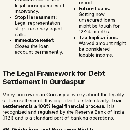
report.
legal consequences of
Future Loans:
insolvency.
Getting new
Stop Harassment:
unsecured loans
Legal representation
might be tough for
stops recovery agent
12-24 months.
calls.
Tax Implications:
Immediate Relief:
Waived amount might
Closes the loan
be considered
account permanently.
taxable income.
The Legal Framework for Debt
Settlement in
Gurdaspur
Many borrowers in
Gurdaspur
worry about the legality
of loan settlement. It is important to state clearly:
Loan
settlement is a 100% legal financial process.
It is
recognized and regulated by the Reserve Bank of India
(RBI) and is a standard part of banking operations.
RBI Guidelines and Borrower Rights