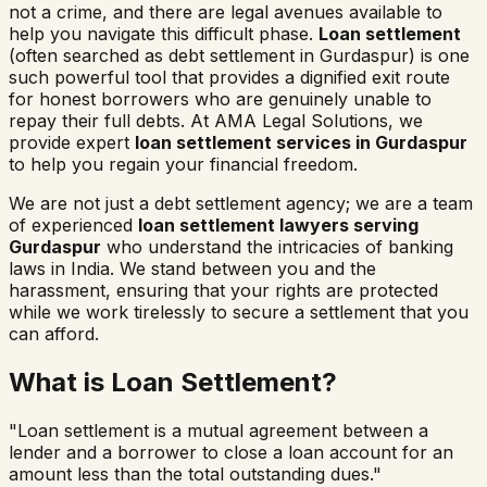
not a crime, and there are legal avenues available to
help you navigate this difficult phase.
Loan settlement
(often searched as
debt settlement in
Gurdaspur
) is one
such powerful tool that provides a dignified exit route
for honest borrowers who are genuinely unable to
repay their full debts. At AMA Legal Solutions, we
provide expert
loan settlement services in
Gurdaspur
to help you regain your financial freedom.
We are not just a debt settlement agency; we are a team
of experienced
loan settlement lawyers serving
Gurdaspur
who understand the intricacies of banking
laws in India. We stand between you and the
harassment, ensuring that your rights are protected
while we work tirelessly to secure a settlement that you
can afford.
What is Loan Settlement?
"Loan settlement is a mutual agreement between a
lender and a borrower to close a loan account for an
amount less than the total outstanding dues."