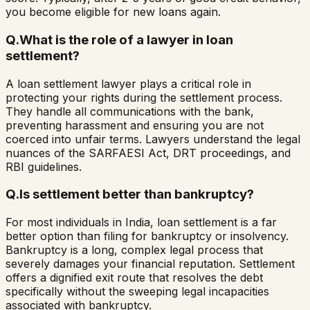
you become eligible for new loans again.
Q.
What is the role of a lawyer in loan
settlement?
A loan settlement lawyer plays a critical role in
protecting your rights during the settlement process.
They handle all communications with the bank,
preventing harassment and ensuring you are not
coerced into unfair terms. Lawyers understand the legal
nuances of the SARFAESI Act, DRT proceedings, and
RBI guidelines.
Q.
Is settlement better than bankruptcy?
For most individuals in India, loan settlement is a far
better option than filing for bankruptcy or insolvency.
Bankruptcy is a long, complex legal process that
severely damages your financial reputation. Settlement
offers a dignified exit route that resolves the debt
specifically without the sweeping legal incapacities
associated with bankruptcy.