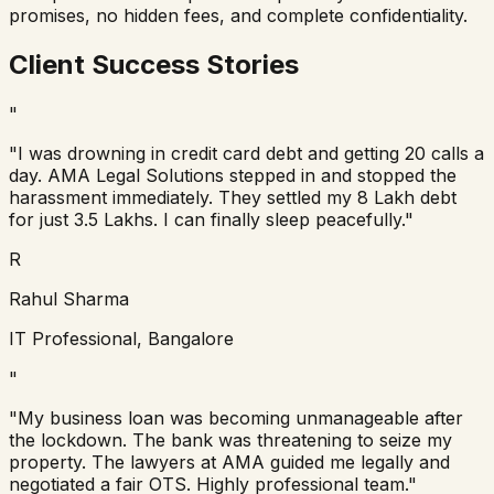
promises, no hidden fees, and complete confidentiality.
Client Success Stories
"
"I was drowning in credit card debt and getting 20 calls a
day. AMA Legal Solutions stepped in and stopped the
harassment immediately. They settled my 8 Lakh debt
for just 3.5 Lakhs. I can finally sleep peacefully."
R
Rahul Sharma
IT Professional, Bangalore
"
"My business loan was becoming unmanageable after
the lockdown. The bank was threatening to seize my
property. The lawyers at AMA guided me legally and
negotiated a fair OTS. Highly professional team."