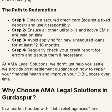
The Path to Redemption
Step 1:
Obtain a secured credit card (against a fixed
deposit) and use it responsibly.
Step 2:
Ensure all other utility bills and active EMIs
are paid on time.
Step 3:
Avoid applying for new unsecured loans
for at least 12-18 months.
Step 4:
Regularly check your credit report for
errors and dispute them if necessary.
At AMA Legal Solutions, we don't just help you settle;
we provide post-settlement guidance on how to repair
your financial health and improve your CIBIL score over
time.
Why Choose AMA Legal Solutions in
Gurdaspur
?
In a market flooded with "debt relief agencies" and