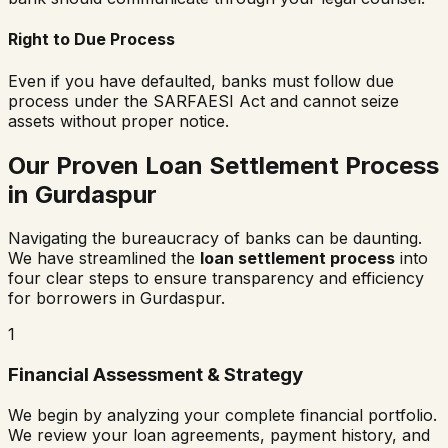
Right to Due Process
Even if you have defaulted, banks must follow due
process under the SARFAESI Act and cannot seize
assets without proper notice.
Our Proven Loan Settlement Process
in
Gurdaspur
Navigating the bureaucracy of banks can be daunting.
We have streamlined the
loan settlement process
into
four clear steps to ensure transparency and efficiency
for borrowers in
Gurdaspur
.
1
Financial Assessment & Strategy
We begin by analyzing your complete financial portfolio.
We review your loan agreements, payment history, and