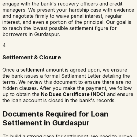
engage with the bank's recovery officers and credit
managers. We present your hardship case with evidence
and negotiate firmly to waive penal interest, regular
interest, and even a portion of the principal. Our goal is
to reach the lowest possible settlement figure for
borrowers in
Gurdaspur
.
4
Settlement & Closure
Once a settlement amount is agreed upon, we ensure
the bank issues a formal Settlement Letter detailing the
terms. We review this document to ensure there are no
hidden clauses. After you make the payment, we follow
up to obtain the
No Dues Certificate (NDC)
and ensure
the loan account is closed in the bank's records.
Documents Required for Loan
Settlement in
Gurdaspur
To build a strong case for settlement, we need to prove