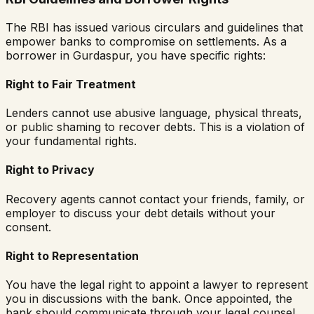
The RBI has issued various circulars and guidelines that
empower banks to compromise on settlements. As a
borrower in
Gurdaspur
, you have specific rights:
Right to Fair Treatment
Lenders cannot use abusive language, physical threats,
or public shaming to recover debts. This is a violation of
your fundamental rights.
Right to Privacy
Recovery agents cannot contact your friends, family, or
employer to discuss your debt details without your
consent.
Right to Representation
You have the legal right to appoint a lawyer to represent
you in discussions with the bank. Once appointed, the
bank should communicate through your legal counsel.