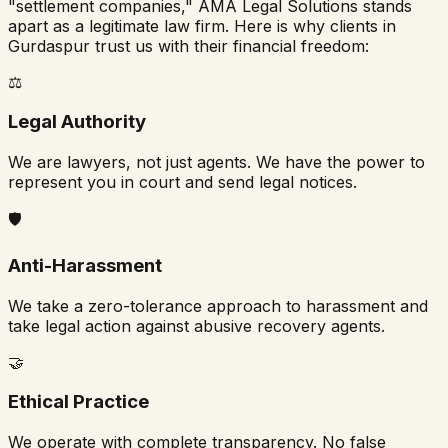
"settlement companies," AMA Legal Solutions stands
apart as a legitimate law firm. Here is why clients in
Gurdaspur
trust us with their financial freedom:
⚖️
Legal Authority
We are lawyers, not just agents. We have the power to
represent you in court and send legal notices.
🛡️
Anti-Harassment
We take a zero-tolerance approach to harassment and
take legal action against abusive recovery agents.
🤝
Ethical Practice
We operate with complete transparency. No false