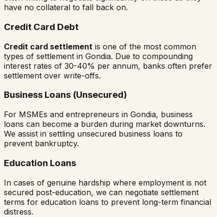
have no collateral to fall back on.
Credit Card Debt
Credit card settlement
is one of the most common
types of settlement in
Gondia
. Due to compounding
interest rates of 30-40% per annum, banks often prefer
settlement over write-offs.
Business Loans (Unsecured)
For MSMEs and entrepreneurs in
Gondia
, business
loans can become a burden during market downturns.
We assist in settling unsecured business loans to
prevent bankruptcy.
Education Loans
In cases of genuine hardship where employment is not
secured post-education, we can negotiate settlement
terms for education loans to prevent long-term financial
distress.