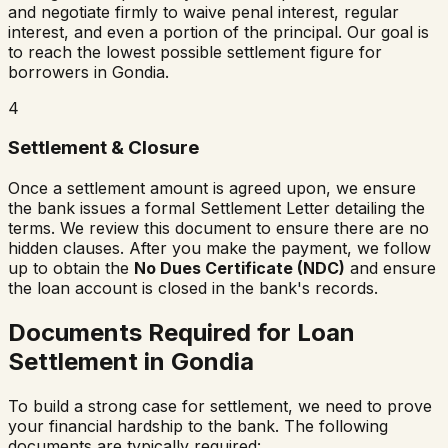
and negotiate firmly to waive penal interest, regular
interest, and even a portion of the principal. Our goal is
to reach the lowest possible settlement figure for
borrowers in
Gondia
.
4
Settlement & Closure
Once a settlement amount is agreed upon, we ensure
the bank issues a formal Settlement Letter detailing the
terms. We review this document to ensure there are no
hidden clauses. After you make the payment, we follow
up to obtain the
No Dues Certificate (NDC)
and ensure
the loan account is closed in the bank's records.
Documents Required for Loan
Settlement in
Gondia
To build a strong case for settlement, we need to prove
your financial hardship to the bank. The following
documents are typically required: