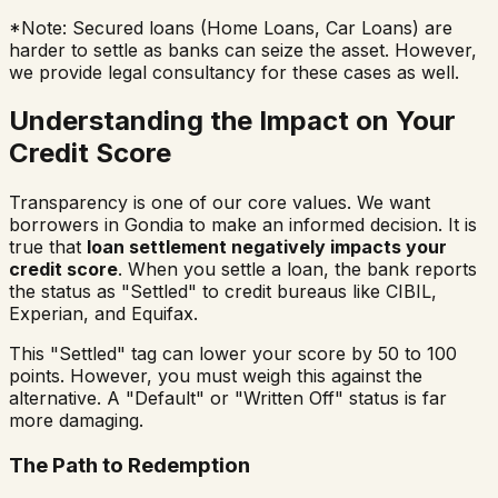
*Note: Secured loans (Home Loans, Car Loans) are
harder to settle as banks can seize the asset. However,
we provide legal consultancy for these cases as well.
Understanding the Impact on Your
Credit Score
Transparency is one of our core values. We want
borrowers in
Gondia
to make an informed decision. It is
true that
loan settlement negatively impacts your
credit score
. When you settle a loan, the bank reports
the status as "Settled" to credit bureaus like CIBIL,
Experian, and Equifax.
This "Settled" tag can lower your score by 50 to 100
points. However, you must weigh this against the
alternative. A "Default" or "Written Off" status is far
more damaging.
The Path to Redemption