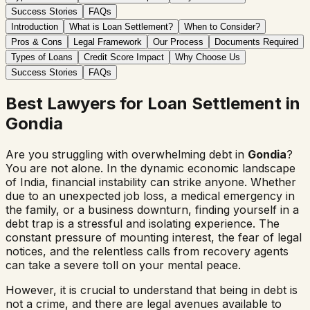
Success Stories
FAQs
Introduction
What is Loan Settlement?
When to Consider?
Pros & Cons
Legal Framework
Our Process
Documents Required
Types of Loans
Credit Score Impact
Why Choose Us
Success Stories
FAQs
Best Lawyers for Loan Settlement in
Gondia
Are you struggling with overwhelming debt in
Gondia
?
You are not alone. In the dynamic economic landscape
of India, financial instability can strike anyone. Whether
due to an unexpected job loss, a medical emergency in
the family, or a business downturn, finding yourself in a
debt trap is a stressful and isolating experience. The
constant pressure of mounting interest, the fear of legal
notices, and the relentless calls from recovery agents
can take a severe toll on your mental peace.
However, it is crucial to understand that being in debt is
not a crime, and there are legal avenues available to