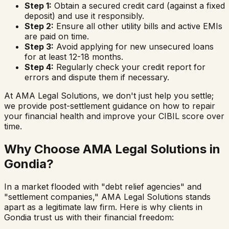
Step 1:
Obtain a secured credit card (against a fixed
deposit) and use it responsibly.
Step 2:
Ensure all other utility bills and active EMIs
are paid on time.
Step 3:
Avoid applying for new unsecured loans
for at least 12-18 months.
Step 4:
Regularly check your credit report for
errors and dispute them if necessary.
At AMA Legal Solutions, we don't just help you settle;
we provide post-settlement guidance on how to repair
your financial health and improve your CIBIL score over
time.
Why Choose AMA Legal Solutions in
Gondia
?
In a market flooded with "debt relief agencies" and
"settlement companies," AMA Legal Solutions stands
apart as a legitimate law firm. Here is why clients in
Gondia
trust us with their financial freedom: