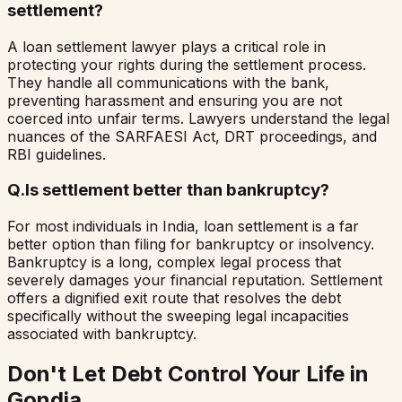
settlement?
A loan settlement lawyer plays a critical role in
protecting your rights during the settlement process.
They handle all communications with the bank,
preventing harassment and ensuring you are not
coerced into unfair terms. Lawyers understand the legal
nuances of the SARFAESI Act, DRT proceedings, and
RBI guidelines.
Q.
Is settlement better than bankruptcy?
For most individuals in India, loan settlement is a far
better option than filing for bankruptcy or insolvency.
Bankruptcy is a long, complex legal process that
severely damages your financial reputation. Settlement
offers a dignified exit route that resolves the debt
specifically without the sweeping legal incapacities
associated with bankruptcy.
Don't Let Debt Control Your Life in
Gondia