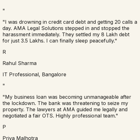
"
"I was drowning in credit card debt and getting 20 calls a
day. AMA Legal Solutions stepped in and stopped the
harassment immediately. They settled my 8 Lakh debt
for just 3.5 Lakhs. I can finally sleep peacefully."
R
Rahul Sharma
IT Professional, Bangalore
"
"My business loan was becoming unmanageable after
the lockdown. The bank was threatening to seize my
property. The lawyers at AMA guided me legally and
negotiated a fair OTS. Highly professional team."
P
Priya Malhotra