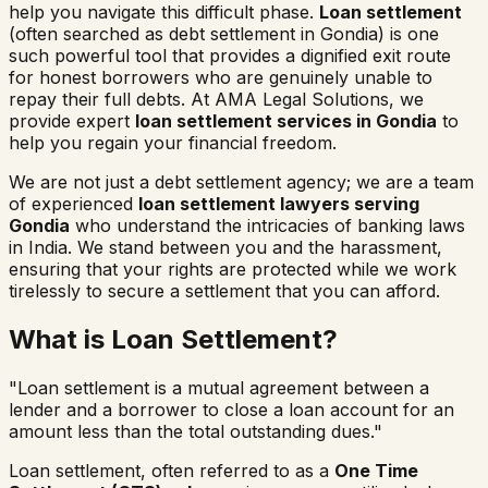
help you navigate this difficult phase.
Loan settlement
(often searched as
debt settlement in
Gondia
) is one
such powerful tool that provides a dignified exit route
for honest borrowers who are genuinely unable to
repay their full debts. At AMA Legal Solutions, we
provide expert
loan settlement services in
Gondia
to
help you regain your financial freedom.
We are not just a debt settlement agency; we are a team
of experienced
loan settlement lawyers serving
Gondia
who understand the intricacies of banking laws
in India. We stand between you and the harassment,
ensuring that your rights are protected while we work
tirelessly to secure a settlement that you can afford.
What is Loan Settlement?
"Loan settlement is a mutual agreement between a
lender and a borrower to close a loan account for an
amount less than the total outstanding dues."
Loan settlement, often referred to as a
One Time