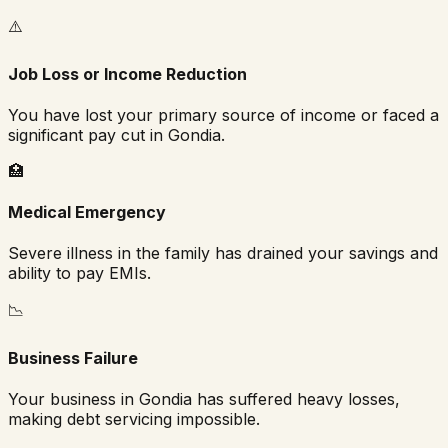
⚠️
Job Loss or Income Reduction
You have lost your primary source of income or faced a
significant pay cut in
Gondia
.
🏥
Medical Emergency
Severe illness in the family has drained your savings and
ability to pay EMIs.
📉
Business Failure
Your business in
Gondia
has suffered heavy losses,
making debt servicing impossible.