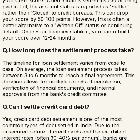
your CIBIL score. When a loan is settled instead of being
paid in full, the account status is reported as 'Settled'
rather than 'Closed' to credit bureaus. This can drop
your score by 50-100 points. However, this is often a
better alternative to a 'Written Off' status or continuing
default. Once your finances stabilize, you can rebuild
your score over 12-24 months.
Q.
How long does the settlement process take?
The timeline for loan settlement varies from case to
case. On average, the loan settlement process takes
between 3 to 6 months to reach a final agreement. This
duration allows for multiple rounds of negotiation,
verification of financial documents, and internal
approvals from the bank's credit committee.
Q.
Can I settle credit card debt?
Yes, credit card debt settlement is one of the most
common types of debt settled in India. Due to the
unsecured nature of credit cards and the exorbitant
interest rates (often 30-40% per annum), banks are