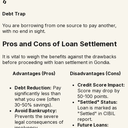
🔄
Debt Trap
You are borrowing from one source to pay another,
with no end in sight.
Pros and Cons of Loan Settlement
It is vital to weigh the benefits against the drawbacks
before proceeding with loan settlement in
Gondia
.
Advantages (Pros)
Disadvantages (Cons)
Credit Score Impact:
Debt Reduction:
Pay
Score may drop by
significantly less than
50-100 points.
what you owe (often
"Settled" Status:
30-50% savings).
Loan is marked as
Avoid Bankruptcy:
"Settled" in CIBIL
Prevents the severe
report.
legal consequences of
Future Loans:
insolvency.