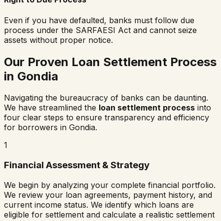
Even if you have defaulted, banks must follow due
process under the SARFAESI Act and cannot seize
assets without proper notice.
Our Proven Loan Settlement Process
in
Gondia
Navigating the bureaucracy of banks can be daunting.
We have streamlined the
loan settlement process
into
four clear steps to ensure transparency and efficiency
for borrowers in
Gondia
.
1
Financial Assessment & Strategy
We begin by analyzing your complete financial portfolio.
We review your loan agreements, payment history, and
current income status. We identify which loans are
eligible for settlement and calculate a realistic settlement