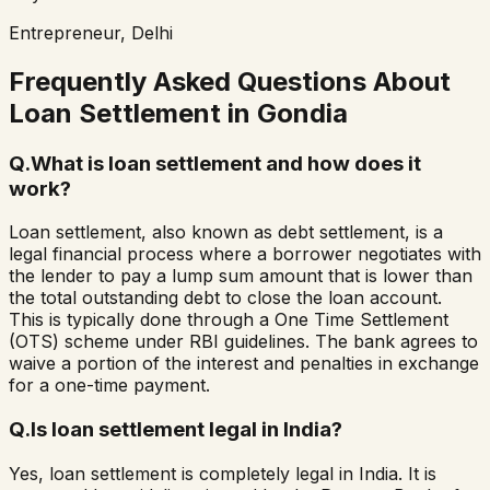
Entrepreneur, Delhi
Frequently Asked Questions About
Loan Settlement in
Gondia
Q.
What is loan settlement and how does it
work?
Loan settlement, also known as debt settlement, is a
legal financial process where a borrower negotiates with
the lender to pay a lump sum amount that is lower than
the total outstanding debt to close the loan account.
This is typically done through a One Time Settlement
(OTS) scheme under RBI guidelines. The bank agrees to
waive a portion of the interest and penalties in exchange
for a one-time payment.
Q.
Is loan settlement legal in India?
Yes, loan settlement is completely legal in India. It is