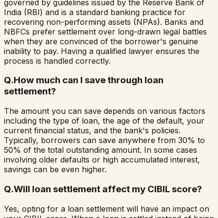
governed by guidelines issued by the Reserve Bank of
India (RBI) and is a standard banking practice for
recovering non-performing assets (NPAs). Banks and
NBFCs prefer settlement over long-drawn legal battles
when they are convinced of the borrower's genuine
inability to pay. Having a qualified lawyer ensures the
process is handled correctly.
Q.
How much can I save through loan
settlement?
The amount you can save depends on various factors
including the type of loan, the age of the default, your
current financial status, and the bank's policies.
Typically, borrowers can save anywhere from 30% to
50% of the total outstanding amount. In some cases
involving older defaults or high accumulated interest,
savings can be even higher.
Q.
Will loan settlement affect my CIBIL score?
Yes, opting for a loan settlement will have an impact on