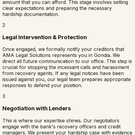
amount that you can afford. This stage involves setting
clear expectations and preparing the necessary
hardship documentation.
2
Legal Intervention & Protection
Once engaged, we formally notify your creditors that
AMA Legal Solutions represents you in
Gondia
. We
direct all future communication to our office. This step is
crucial for stopping the incessant calls and harassment
from recovery agents. If any legal notices have been
issued against you, our legal team prepares appropriate
responses to defend your position.
3
Negotiation with Lenders
This is where our expertise shines. Our negotiators
engage with the bank's recovery officers and credit
managers. We present your hardship case with evidence