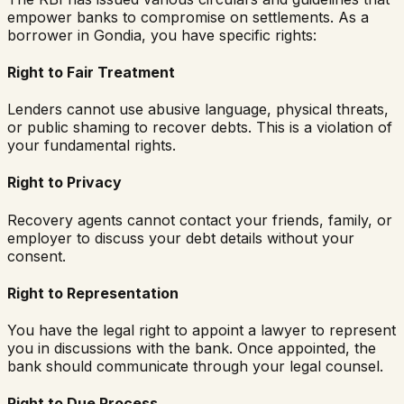
empower banks to compromise on settlements. As a
borrower in
Gondia
, you have specific rights:
Right to Fair Treatment
Lenders cannot use abusive language, physical threats,
or public shaming to recover debts. This is a violation of
your fundamental rights.
Right to Privacy
Recovery agents cannot contact your friends, family, or
employer to discuss your debt details without your
consent.
Right to Representation
You have the legal right to appoint a lawyer to represent
you in discussions with the bank. Once appointed, the
bank should communicate through your legal counsel.
Right to Due Process