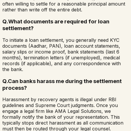
often willing to settle for a reasonable principal amount
rather than write off the entire debt.
Q.
What documents are required for loan
settlement?
To initiate a loan settlement, you generally need KYC
documents (Aadhar, PAN), loan account statements,
salary slips or income proof, bank statements (last 6
months), termination letters (if unemployed), medical
records (if applicable), and any correspondence with
the bank.
Q.
Can banks harass me during the settlement
process?
Harassment by recovery agents is illegal under RBI
guidelines and Supreme Court judgments. Once you
engage a legal firm like AMA Legal Solutions, we
formally notify the bank of your representation. This
typically stops direct harassment as all communication
must then be routed through your legal counsel.