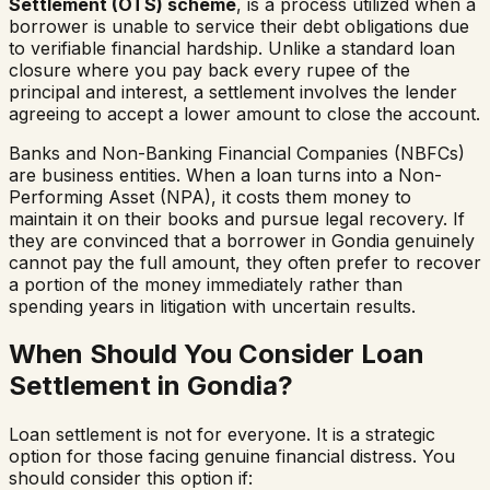
Settlement (OTS) scheme
, is a process utilized when a
borrower is unable to service their debt obligations due
to verifiable financial hardship. Unlike a standard loan
closure where you pay back every rupee of the
principal and interest, a settlement involves the lender
agreeing to accept a lower amount to close the account.
Banks and Non-Banking Financial Companies (NBFCs)
are business entities. When a loan turns into a Non-
Performing Asset (NPA), it costs them money to
maintain it on their books and pursue legal recovery. If
they are convinced that a borrower in
Gondia
genuinely
cannot pay the full amount, they often prefer to recover
a portion of the money immediately rather than
spending years in litigation with uncertain results.
When Should You Consider Loan
Settlement in
Gondia
?
Loan settlement is not for everyone. It is a strategic
option for those facing genuine financial distress. You
should consider this option if: