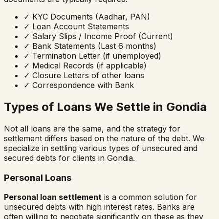
✓
KYC Documents (Aadhar, PAN)
✓
Loan Account Statements
✓
Salary Slips / Income Proof (Current)
✓
Bank Statements (Last 6 months)
✓
Termination Letter (if unemployed)
✓
Medical Records (if applicable)
✓
Closure Letters of other loans
✓
Correspondence with Bank
Types of Loans We Settle in
Gondia
Not all loans are the same, and the strategy for
settlement differs based on the nature of the debt. We
specialize in settling various types of unsecured and
secured debts for clients in
Gondia
.
Personal Loans
Personal loan settlement
is a common solution for
unsecured debts with high interest rates. Banks are
often willing to negotiate significantly on these as they