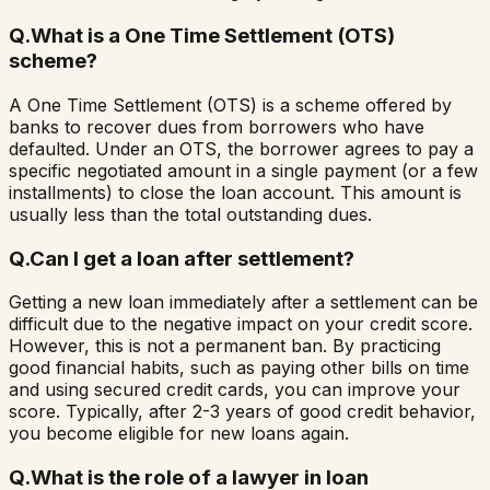
Q.
What is a One Time Settlement (OTS)
scheme?
A One Time Settlement (OTS) is a scheme offered by
banks to recover dues from borrowers who have
defaulted. Under an OTS, the borrower agrees to pay a
specific negotiated amount in a single payment (or a few
installments) to close the loan account. This amount is
usually less than the total outstanding dues.
Q.
Can I get a loan after settlement?
Getting a new loan immediately after a settlement can be
difficult due to the negative impact on your credit score.
However, this is not a permanent ban. By practicing
good financial habits, such as paying other bills on time
and using secured credit cards, you can improve your
score. Typically, after 2-3 years of good credit behavior,
you become eligible for new loans again.
Q.
What is the role of a lawyer in loan