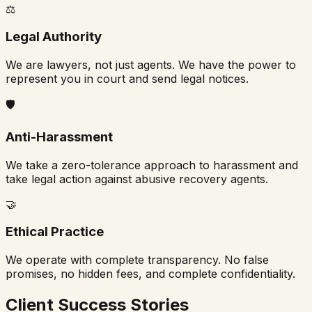
⚖️
Legal Authority
We are lawyers, not just agents. We have the power to
represent you in court and send legal notices.
🛡️
Anti-Harassment
We take a zero-tolerance approach to harassment and
take legal action against abusive recovery agents.
🤝
Ethical Practice
We operate with complete transparency. No false
promises, no hidden fees, and complete confidentiality.
Client Success Stories