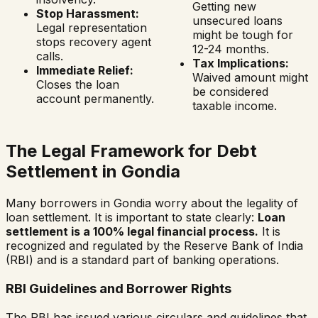
Getting new
Stop Harassment:
unsecured loans
Legal representation
might be tough for
stops recovery agent
12-24 months.
calls.
Tax Implications:
Immediate Relief:
Waived amount might
Closes the loan
be considered
account permanently.
taxable income.
The Legal Framework for Debt
Settlement in
Gondia
Many borrowers in
Gondia
worry about the legality of
loan settlement. It is important to state clearly:
Loan
settlement is a 100% legal financial process.
It is
recognized and regulated by the Reserve Bank of India
(RBI) and is a standard part of banking operations.
RBI Guidelines and Borrower Rights
The RBI has issued various circulars and guidelines that