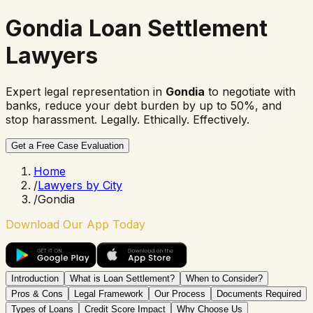
Gondia Loan Settlement
Lawyers
Expert legal representation in
Gondia
to negotiate with
banks, reduce your debt burden by up to 50%, and
stop harassment. Legally. Ethically. Effectively.
Get a Free Case Evaluation
Home
/
Lawyers by City
/
Gondia
Download Our App Today
Introduction
What is Loan Settlement?
When to Consider?
Pros & Cons
Legal Framework
Our Process
Documents Required
Types of Loans
Credit Score Impact
Why Choose Us