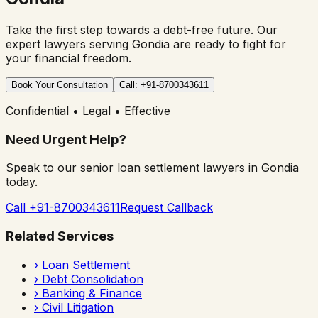
Take the first step towards a debt-free future. Our
expert lawyers serving
Gondia
are ready to fight for
your financial freedom.
Book Your Consultation
Call: +91-8700343611
Confidential • Legal • Effective
Need Urgent Help?
Speak to our senior loan settlement lawyers in
Gondia
today.
Call +91-8700343611
Request Callback
Related Services
›
Loan Settlement
›
Debt Consolidation
›
Banking & Finance
›
Civil Litigation