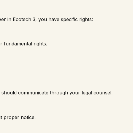
wer in
Ecotech 3
, you have specific rights:
r fundamental rights.
nk should communicate through your legal counsel.
t proper notice.