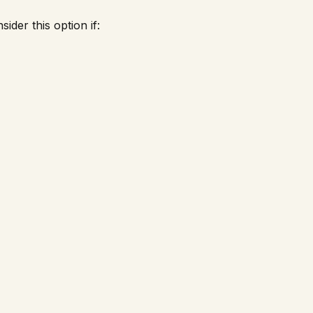
ider this option if: