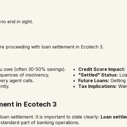
o end in sight.
fore proceeding with loan settlement in
Ecotech 3
.
ou owe (often 30-50% savings).
Credit Score Impact:
quences of insolvency.
"Settled" Status:
Loan
ery agent calls.
Future Loans:
Getting
ntly.
Tax Implications:
Waiv
ment in
Ecotech 3
oan settlement. It is important to state clearly:
Loan settle
 standard part of banking operations.