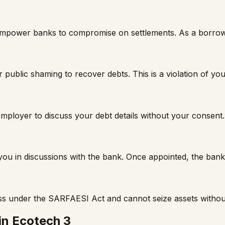
t empower banks to compromise on settlements. As a borro
 public shaming to recover debts. This is a violation of you
mployer to discuss your debt details without your consent.
t you in discussions with the bank. Once appointed, the ba
ss under the SARFAESI Act and cannot seize assets withou
in
Ecotech 3