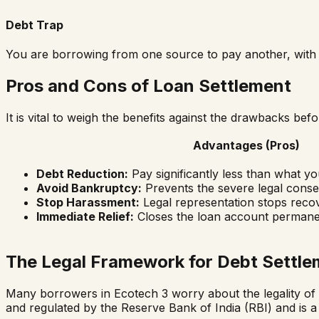
Debt Trap
You are borrowing from one source to pay another, with n
Pros and Cons of Loan Settlement
It is vital to weigh the benefits against the drawbacks be
Advantages (Pros)
Debt Reduction:
Pay significantly less than what y
Avoid Bankruptcy:
Prevents the severe legal conse
Stop Harassment:
Legal representation stops recov
Immediate Relief:
Closes the loan account permane
The Legal Framework for Debt Settle
Many borrowers in
Ecotech 3
worry about the legality of l
and regulated by the Reserve Bank of India (RBI) and is a