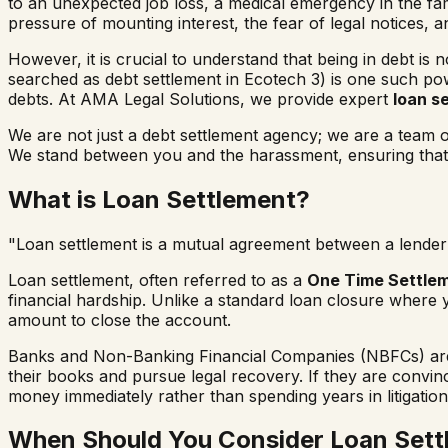
to an unexpected job loss, a medical emergency in the fami
pressure of mounting interest, the fear of legal notices, 
However, it is crucial to understand that being in debt is 
searched as
debt settlement in
Ecotech 3
) is one such pow
debts. At AMA Legal Solutions, we provide expert
loan s
We are not just a debt settlement agency; we are a team
We stand between you and the harassment, ensuring that y
What is Loan Settlement?
"Loan settlement is a mutual agreement between a lender 
Loan settlement, often referred to as a
One Time Settle
financial hardship. Unlike a standard loan closure where 
amount to close the account.
Banks and Non-Banking Financial Companies (NBFCs) are b
their books and pursue legal recovery. If they are convi
money immediately rather than spending years in litigation
When Should You Consider Loan Sett