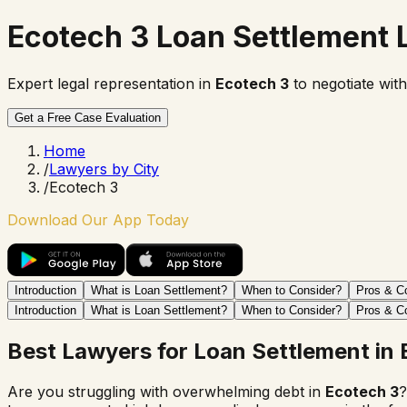
Ecotech 3 Loan Settlement
Expert legal representation in
Ecotech 3
to negotiate with
Get a Free Case Evaluation
Home
/
Lawyers by City
/
Ecotech 3
Download Our App Today
Introduction
What is Loan Settlement?
When to Consider?
Pros & C
Introduction
What is Loan Settlement?
When to Consider?
Pros & C
Best Lawyers for Loan Settlement in
Are you struggling with overwhelming debt in
Ecotech 3
?