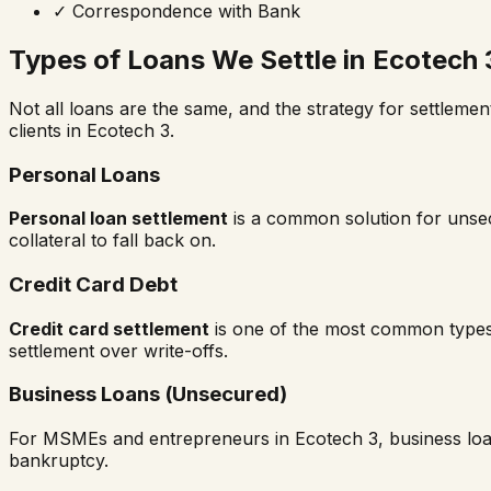
✓
Correspondence with Bank
Types of Loans We Settle in
Ecotech 
Not all loans are the same, and the strategy for settlemen
clients in
Ecotech 3
.
Personal Loans
Personal loan settlement
is a common solution for unsecu
collateral to fall back on.
Credit Card Debt
Credit card settlement
is one of the most common types
settlement over write-offs.
Business Loans (Unsecured)
For MSMEs and entrepreneurs in
Ecotech 3
, business lo
bankruptcy.