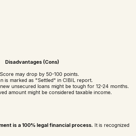
Disadvantages (Cons)
Score may drop by 50-100 points.
 is marked as "Settled" in CIBIL report.
 new unsecured loans might be tough for 12-24 months.
ed amount might be considered taxable income.
ment is a 100% legal financial process.
It is recognized