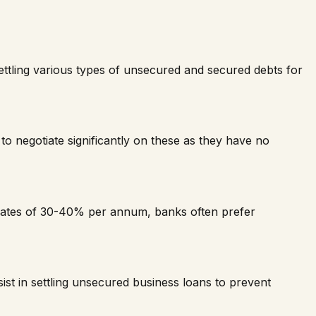
 settling various types of unsecured and secured debts for
to negotiate significantly on these as they have no
rates of 30-40% per annum, banks often prefer
t in settling unsecured business loans to prevent