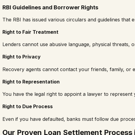
RBI Guidelines and Borrower Rights
The RBI has issued various circulars and guidelines tha
Right to Fair Treatment
Lenders cannot use abusive language, physical threats, or
Right to Privacy
Recovery agents cannot contact your friends, family, or e
Right to Representation
You have the legal right to appoint a lawyer to represen
Right to Due Process
Even if you have defaulted, banks must follow due proce
Our Proven Loan Settlement Process 