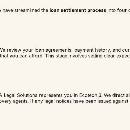
e have streamlined the
loan settlement process
into four 
We review your loan agreements, payment history, and curre
 that you can afford. This stage involves setting clear exp
A Legal Solutions represents you in
Ecotech 3
. We direct a
overy agents. If any legal notices have been issued agains