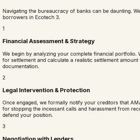
Navigating the bureaucracy of banks can be daunting. W
borrowers in
Ecotech 3
.
1
Financial Assessment & Strategy
We begin by analyzing your complete financial portfolio. 
for settlement and calculate a realistic settlement amount
documentation.
2
Legal Intervention & Protection
Once engaged, we formally notify your creditors that AM
for stopping the incessant calls and harassment from rec
defend your position.
3
Negotiation with Lenders