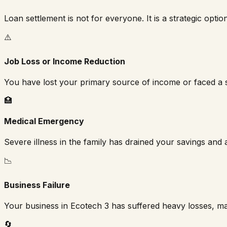
Loan settlement is not for everyone. It is a strategic optio
⚠️
Job Loss or Income Reduction
You have lost your primary source of income or faced a s
🏥
Medical Emergency
Severe illness in the family has drained your savings and a
📉
Business Failure
Your business in
Ecotech 3
has suffered heavy losses, mak
🔄