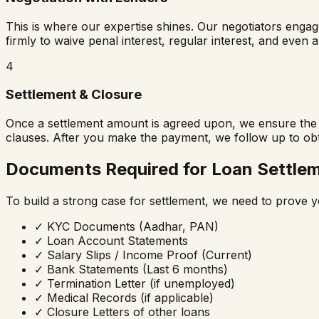
This is where our expertise shines. Our negotiators enga
firmly to waive penal interest, regular interest, and even 
4
Settlement & Closure
Once a settlement amount is agreed upon, we ensure the b
clauses. After you make the payment, we follow up to ob
Documents Required for Loan Settle
To build a strong case for settlement, we need to prove y
✓
KYC Documents (Aadhar, PAN)
✓
Loan Account Statements
✓
Salary Slips / Income Proof (Current)
✓
Bank Statements (Last 6 months)
✓
Termination Letter (if unemployed)
✓
Medical Records (if applicable)
✓
Closure Letters of other loans