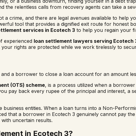
ly, or a business downturn, finding yourself in a debt trap 
and the relentless calls from recovery agents can take a se
not a crime, and there are legal avenues available to help yo
erful tool that provides a dignified exit route for honest 
ettlement services in
Ecotech 3
to help you regain your f
 of experienced
loan settlement lawyers serving
Ecotech 
our rights are protected while we work tirelessly to secur
and a borrower to close a loan account for an amount less
ment (OTS) scheme
, is a process utilized when a borrower i
you pay back every rupee of the principal and interest, a s
usiness entities. When a loan turns into a Non-Performing
nced that a borrower in
Ecotech 3
genuinely cannot pay the f
 with uncertain results.
lement in
Ecotech 3
?