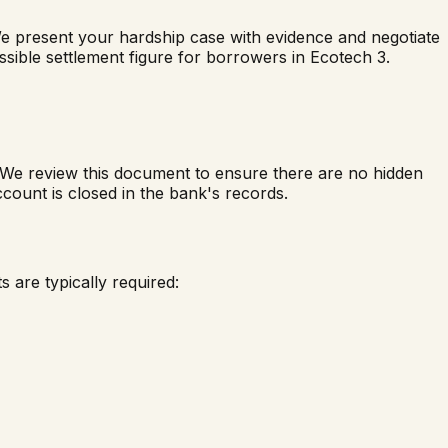
We present your hardship case with evidence and negotiate
ossible settlement figure for borrowers in
Ecotech 3
.
. We review this document to ensure there are no hidden
count is closed in the bank's records.
 are typically required: