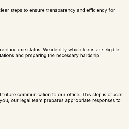
clear steps to ensure transparency and efficiency for
nt income status. We identify which loans are eligible
ectations and preparing the necessary hardship
ll future communication to our office. This step is crucial
t you, our legal team prepares appropriate responses to