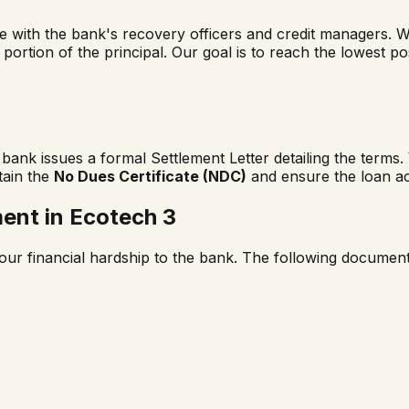
ge with the bank's recovery officers and credit managers. 
a portion of the principal. Our goal is to reach the lowest p
ank issues a formal Settlement Letter detailing the terms
tain the
No Dues Certificate (NDC)
and ensure the loan ac
ment in
Ecotech 3
our financial hardship to the bank. The following documents