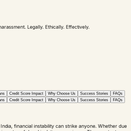
assment. Legally. Ethically. Effectively.
ans
Credit Score Impact
Why Choose Us
Success Stories
FAQs
ans
Credit Score Impact
Why Choose Us
Success Stories
FAQs
dia, financial instability can strike anyone. Whether due