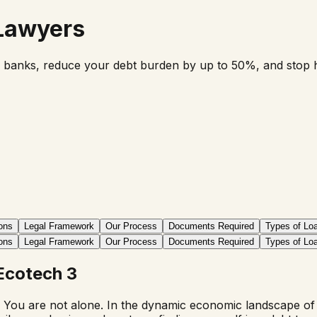
 Lawyers
 banks, reduce your debt burden by up to 50%, and stop har
ons
Legal Framework
Our Process
Documents Required
Types of Lo
ons
Legal Framework
Our Process
Documents Required
Types of Lo
Ecotech 3
 You are not alone. In the dynamic economic landscape of In