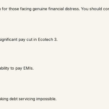
n for those facing genuine financial distress. You should cons
ignificant pay cut in
Ecotech 3
.
bility to pay EMIs.
ing debt servicing impossible.