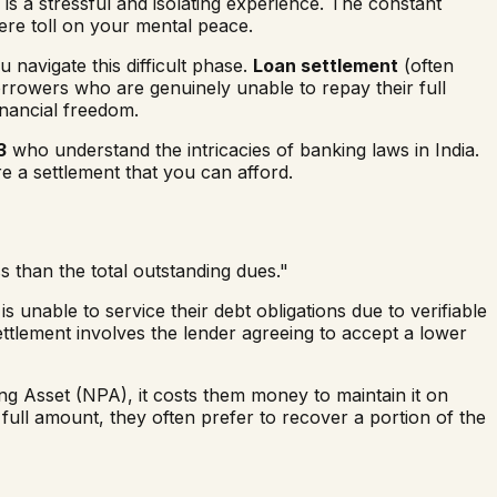
is a stressful and isolating experience. The constant
vere toll on your mental peace.
u navigate this difficult phase.
Loan settlement
(often
borrowers who are genuinely unable to repay their full
inancial freedom.
3
who understand the intricacies of banking laws in India.
e a settlement that you can afford.
 than the total outstanding dues."
s unable to service their debt obligations due to verifiable
ettlement involves the lender agreeing to accept a lower
 Asset (NPA), it costs them money to maintain it on
ull amount, they often prefer to recover a portion of the