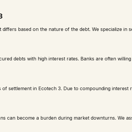
3
t differs based on the nature of the debt. We specialize in
red debts with high interest rates. Banks are often willing 
 of settlement in
Ecotech 3
. Due to compounding interest 
ans can become a burden during market downturns. We assis