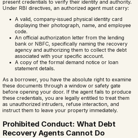
present credentials to verify their identity and authority.
Under RBI directives, an authorized agent must carry:
A valid, company-issued physical identity card
displaying their photograph, name, and employee
code.
An official authorization letter from the lending
bank or NBFC, specifically naming the recovery
agency and authorizing them to collect the debt
associated with your specific account.
A copy of the formal demand notice or loan
statement details.
As a borrower, you have the absolute right to examine
these documents through a window or safety gate
before opening your door. If the agent fails to produce
these credentials, you are legally entitled to treat them
as unauthorized intruders, refuse interaction, and
instruct them to leave your property immediately.
Prohibited Conduct: What Debt
Recovery Agents Cannot Do