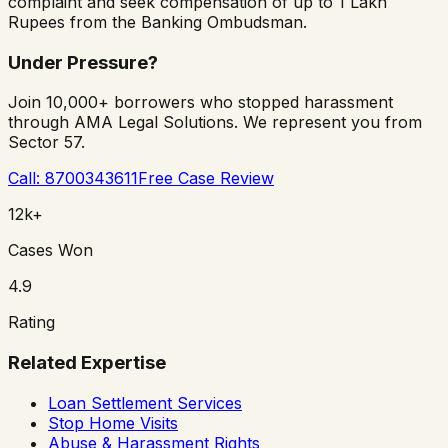
complaint and seek compensation of up to 1 Lakh
Rupees from the Banking Ombudsman.
Under Pressure?
Join 10,000+ borrowers who stopped harassment
through AMA Legal Solutions. We represent you from
Sector 57.
Call: 8700343611
Free Case Review
12k+
Cases Won
4.9
Rating
Related Expertise
Loan Settlement Services
Stop Home Visits
Abuse & Harassment Rights