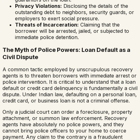
Privacy Violations:
Disclosing the details of the
outstanding debt to neighbors, security guards, or
employers to exert social pressure.
Threats of Incarceration:
Claiming that the
borrower will be arrested, jailed, or subjected to
immediate police detention.
The Myth of Police Powers: Loan Default as a
Civil Dispute
A common tactic employed by unscrupulous recovery
agents is to threaten borrowers with immediate arrest or
police intervention. It is critical to understand that a loan
default or credit card delinquency is fundamentally a civil
dispute. Under Indian law, defaulting on a personal loan,
credit card, or business loan is not a criminal offense.
Only a judicial court can order a foreclosure, property
attachment, or summon law enforcement. Recovery
agents have absolutely no police powers, and they
cannot bring police officers to your home to coerce
payment. Any claim to the contrary is a fraudulent