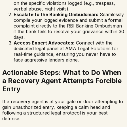
on the specific violations logged (e.g., trespass,
verbal abuse, night visits).
Escalate to the Banking Ombudsman:
Seamlessly
compile your logged evidence and submit a formal
complaint directly to the RBI Banking Ombudsman
if the bank fails to resolve your grievance within 30
days.
Access Expert Advocates:
Connect with the
dedicated legal panel at AMA Legal Solutions for
real-time guidance, ensuring you never have to
face aggressive lenders alone.
Actionable Steps: What to Do When
a Recovery Agent Attempts Forcible
Entry
If a recovery agent is at your gate or door attempting to
gain unauthorized entry, keeping a calm head and
following a structured legal protocol is your best
defense.