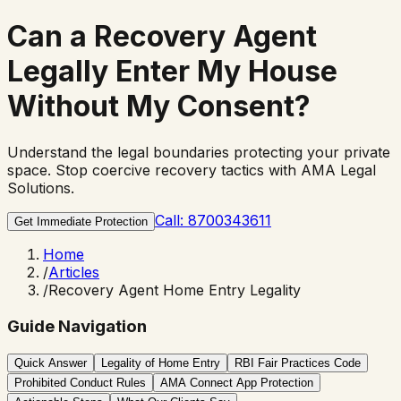
Can a Recovery Agent
Legally
Enter My House
Without My Consent?
Understand the legal boundaries protecting your private
space. Stop coercive recovery tactics with AMA Legal
Solutions.
Call: 8700343611
Get Immediate Protection
Home
/
Articles
/
Recovery Agent Home Entry Legality
Guide Navigation
Quick Answer
Legality of Home Entry
RBI Fair Practices Code
Prohibited Conduct Rules
AMA Connect App Protection