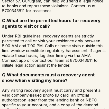
Sector 57, Gurugram, can help you send a legal notice
to banks and report these violations. Contact us at
8700343611 for assistance.
Q.
What are the permitted hours for recovery
agents to visit or call?
Under RBI guidelines, recovery agents are strictly
permitted to call or visit your residence only between
8:00 AM and 7:00 PM. Calls or home visits outside this
time window constitute regulatory harassment. If agents
violate these hours, log their timing via the AMA
Connect app or contact our team at 8700343611 to
initiate legal action against the lender.
Q.
What documents must a recovery agent
show when visiting my home?
Any visiting recovery agent must carry and present a
valid company-issued photo ID card, an official
authorization letter from the lending bank or NBFC
specific to your account, and a copy of the demand