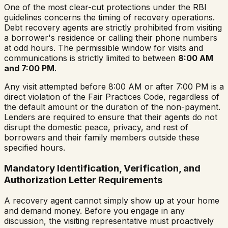
One of the most clear-cut protections under the RBI
guidelines concerns the timing of recovery operations.
Debt recovery agents are strictly prohibited from visiting
a borrower's residence or calling their phone numbers
at odd hours. The permissible window for visits and
communications is strictly limited to between
8:00 AM
and 7:00 PM
.
Any visit attempted before 8:00 AM or after 7:00 PM is a
direct violation of the Fair Practices Code, regardless of
the default amount or the duration of the non-payment.
Lenders are required to ensure that their agents do not
disrupt the domestic peace, privacy, and rest of
borrowers and their family members outside these
specified hours.
Mandatory Identification, Verification, and
Authorization Letter Requirements
A recovery agent cannot simply show up at your home
and demand money. Before you engage in any
discussion, the visiting representative must proactively