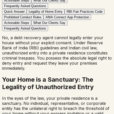
Actionable Steps
What Our Clients Say
Frequently Asked Questions
Quick Answer
Legality of Home Entry
RBI Fair Practices Code
Prohibited Conduct Rules
AMA Connect App Protection
Actionable Steps
What Our Clients Say
Frequently Asked Questions
No, a debt recovery agent cannot legally enter your
house without your explicit consent. Under Reserve
Bank of India (RBI) guidelines and Indian civil law,
unauthorized entry into a private residence constitutes
criminal trespass. You possess the absolute legal right to
deny entry and request they leave your premises
immediately.
Your Home is a Sanctuary: The
Legality of Unauthorized Entry
In the eyes of the law, your private residence is a
sanctuary. No individual, representative, or corporate
entity has the unilateral right to breach the threshold of
your home without your express invitation or a valid