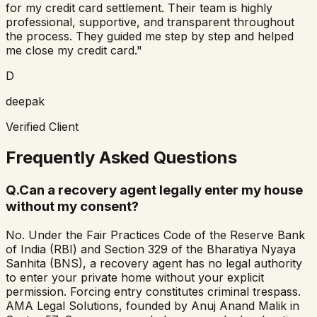
for my credit card settlement. Their team is highly
professional, supportive, and transparent throughout
the process. They guided me step by step and helped
me close my credit card."
D
deepak
Verified Client
Frequently Asked Questions
Q.
Can a recovery agent legally enter my house
without my consent?
No. Under the Fair Practices Code of the Reserve Bank
of India (RBI) and Section 329 of the Bharatiya Nyaya
Sanhita (BNS), a recovery agent has no legal authority
to enter your private home without your explicit
permission. Forcing entry constitutes criminal trespass.
AMA Legal Solutions, founded by Anuj Anand Malik in