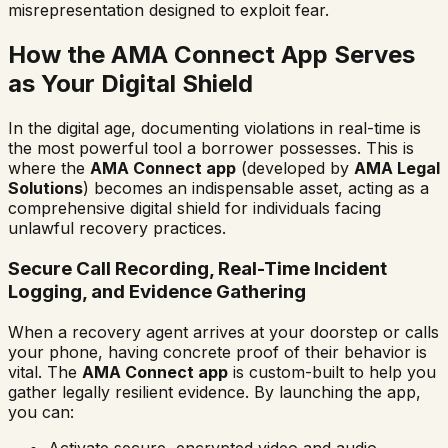
misrepresentation designed to exploit fear.
How the AMA Connect App Serves
as Your Digital Shield
In the digital age, documenting violations in real-time is
the most powerful tool a borrower possesses. This is
where the
AMA Connect app
(developed by
AMA Legal
Solutions
) becomes an indispensable asset, acting as a
comprehensive digital shield for individuals facing
unlawful recovery practices.
Secure Call Recording, Real-Time Incident
Logging, and Evidence Gathering
When a recovery agent arrives at your doorstep or calls
your phone, having concrete proof of their behavior is
vital. The
AMA Connect app
is custom-built to help you
gather legally resilient evidence. By launching the app,
you can:
Activate secure, encrypted video and audio