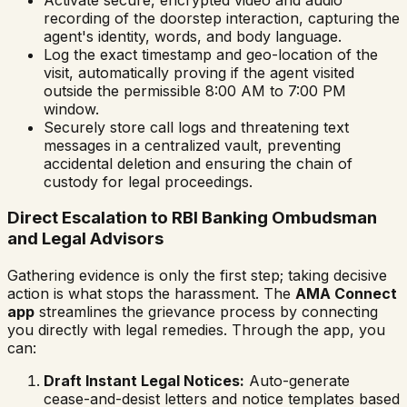
recording of the doorstep interaction, capturing the
agent's identity, words, and body language.
Log the exact timestamp and geo-location of the
visit, automatically proving if the agent visited
outside the permissible 8:00 AM to 7:00 PM
window.
Securely store call logs and threatening text
messages in a centralized vault, preventing
accidental deletion and ensuring the chain of
custody for legal proceedings.
Direct Escalation to RBI Banking Ombudsman
and Legal Advisors
Gathering evidence is only the first step; taking decisive
action is what stops the harassment. The
AMA Connect
app
streamlines the grievance process by connecting
you directly with legal remedies. Through the app, you
can:
Draft Instant Legal Notices:
Auto-generate
cease-and-desist letters and notice templates based