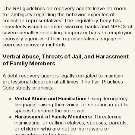
The RBI guidelines on recovery agents leave no room
for ambiguity regarding the behavior expected of
collection representatives. The regulatory body has
repeatedly issued circulars warning banks and NBFCs of
severe penalties-including temporary bans on employing
recovery agencies-if their representatives engage in
coercive recovery methods.
Verbal Abuse, Threats of Jail, and Harassment
of Family Members
A debt recovery agent is legally obligated to maintain
professional decorum at all times. The Fair Practices
Code strictly prohibits:
Verbal Abuse and Humiliation:
Using derogatory
language, raising their voice, or shouting in public
spaces to shame the borrower.
Harassment of Family Members:
Threatening,
intimidating, or calling relatives, spouses, parents,
or children who are not co-borrowers or
guarantors on the loan.