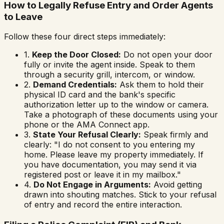
How to Legally Refuse Entry and Order Agents
to Leave
Follow these four direct steps immediately:
1.
Keep the Door Closed:
Do not open your door
fully or invite the agent inside. Speak to them
through a security grill, intercom, or window.
2.
Demand Credentials:
Ask them to hold their
physical ID card and the bank's specific
authorization letter up to the window or camera.
Take a photograph of these documents using your
phone or the AMA Connect app.
3.
State Your Refusal Clearly:
Speak firmly and
clearly:
"I do not consent to you entering my
home. Please leave my property immediately. If
you have documentation, you may send it via
registered post or leave it in my mailbox."
4.
Do Not Engage in Arguments:
Avoid getting
drawn into shouting matches. Stick to your refusal
of entry and record the entire interaction.