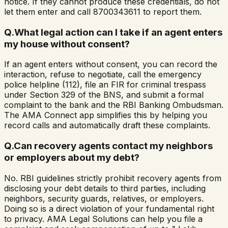
notice. If they cannot produce these credentials, do not
let them enter and call 8700343611 to report them.
Q.
What legal action can I take if an agent enters
my house without consent?
If an agent enters without consent, you can record the
interaction, refuse to negotiate, call the emergency
police helpline (112), file an FIR for criminal trespass
under Section 329 of the BNS, and submit a formal
complaint to the bank and the RBI Banking Ombudsman.
The AMA Connect app simplifies this by helping you
record calls and automatically draft these complaints.
Q.
Can recovery agents contact my neighbors
or employers about my debt?
No. RBI guidelines strictly prohibit recovery agents from
disclosing your debt details to third parties, including
neighbors, security guards, relatives, or employers.
Doing so is a direct violation of your fundamental right
to privacy. AMA Legal Solutions can help you file a