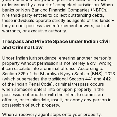
order issued by a court of competent jurisdiction. When
banks or Non-Banking Financial Companies (NBFCs)
hire third-party entities to collect outstanding debts,
these individuals operate strictly as agents of the lender-
they do not possess law enforcement powers, judicial
warrants, or executive authority.
Trespass and Private Space under Indian Civil
and Criminal Law
Under Indian jurisprudence, entering another person's
property without permission is not merely a civil wrong;
it can escalate into a criminal offense. According to
Section 329 of the Bharatiya Nyaya Sanhita (BNS), 2023
(which supersedes the traditional Section 441 and 442
of the Indian Penal Code), criminal trespass occurs
when someone enters into or upon property in the
possession of another with the intent to commit an
offense, or to intimidate, insult, or annoy any person in
possession of such property.
When a recovery agent steps onto your property,