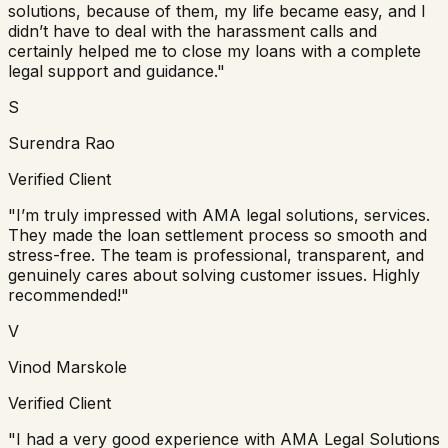
solutions, because of them, my life became easy, and I
didn’t have to deal with the harassment calls and
certainly helped me to close my loans with a complete
legal support and guidance."
S
Surendra Rao
Verified Client
"I’m truly impressed with AMA legal solutions, services.
They made the loan settlement process so smooth and
stress-free. The team is professional, transparent, and
genuinely cares about solving customer issues. Highly
recommended!"
V
Vinod Marskole
Verified Client
"I had a very good experience with AMA Legal Solutions