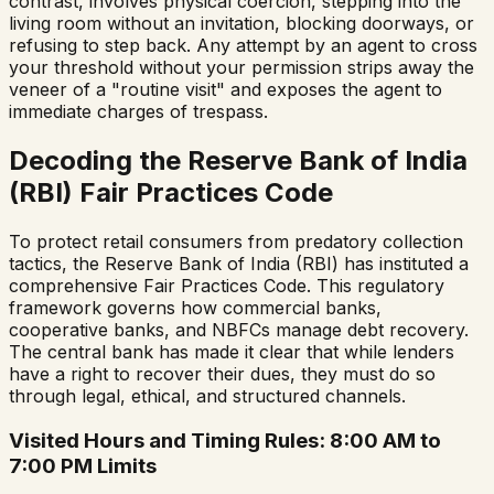
contrast, involves physical coercion, stepping into the
living room without an invitation, blocking doorways, or
refusing to step back. Any attempt by an agent to cross
your threshold without your permission strips away the
veneer of a "routine visit" and exposes the agent to
immediate charges of trespass.
Decoding the Reserve Bank of India
(RBI) Fair Practices Code
To protect retail consumers from predatory collection
tactics, the Reserve Bank of India (RBI) has instituted a
comprehensive Fair Practices Code. This regulatory
framework governs how commercial banks,
cooperative banks, and NBFCs manage debt recovery.
The central bank has made it clear that while lenders
have a right to recover their dues, they must do so
through legal, ethical, and structured channels.
Visited Hours and Timing Rules: 8:00 AM to
7:00 PM Limits