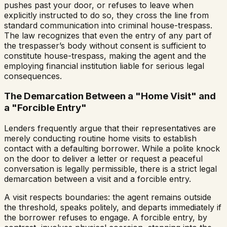
pushes past your door, or refuses to leave when
explicitly instructed to do so, they cross the line from
standard communication into criminal house-trespass.
The law recognizes that even the entry of any part of
the trespasser’s body without consent is sufficient to
constitute house-trespass, making the agent and the
employing financial institution liable for serious legal
consequences.
The Demarcation Between a "Home Visit" and
a "Forcible Entry"
Lenders frequently argue that their representatives are
merely conducting routine home visits to establish
contact with a defaulting borrower. While a polite knock
on the door to deliver a letter or request a peaceful
conversation is legally permissible, there is a strict legal
demarcation between a visit and a forcible entry.
A visit respects boundaries: the agent remains outside
the threshold, speaks politely, and departs immediately if
the borrower refuses to engage. A forcible entry, by