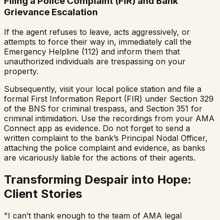
Filing a Police Complaint (FIR) and Bank
Grievance Escalation
If the agent refuses to leave, acts aggressively, or
attempts to force their way in, immediately call the
Emergency Helpline (112) and inform them that
unauthorized individuals are trespassing on your
property.
Subsequently, visit your local police station and file a
formal First Information Report (FIR) under Section 329
of the BNS for criminal trespass, and Section 351 for
criminal intimidation. Use the recordings from your AMA
Connect app as evidence. Do not forget to send a
written complaint to the bank’s Principal Nodal Officer,
attaching the police complaint and evidence, as banks
are vicariously liable for the actions of their agents.
Transforming Despair into Hope:
Client Stories
"I can’t thank enough to the team of AMA legal