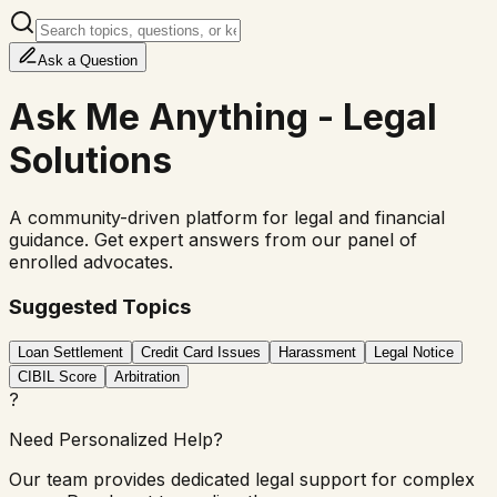
Ask
a Question
Ask Me Anything - Legal
Solutions
A community-driven platform for legal and financial
guidance. Get expert answers from our panel of
enrolled advocates.
Suggested Topics
Loan Settlement
Credit Card Issues
Harassment
Legal Notice
CIBIL Score
Arbitration
?
Need Personalized Help?
Our team provides dedicated legal support for complex