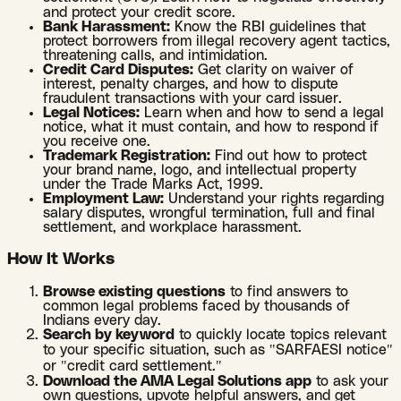
and protect your credit score.
Bank Harassment:
Know the RBI guidelines that
protect borrowers from illegal recovery agent tactics,
threatening calls, and intimidation.
Credit Card Disputes:
Get clarity on waiver of
interest, penalty charges, and how to dispute
fraudulent transactions with your card issuer.
Legal Notices:
Learn when and how to send a legal
notice, what it must contain, and how to respond if
you receive one.
Trademark Registration:
Find out how to protect
your brand name, logo, and intellectual property
under the Trade Marks Act, 1999.
Employment Law:
Understand your rights regarding
salary disputes, wrongful termination, full and final
settlement, and workplace harassment.
How It Works
Browse existing questions
to find answers to
common legal problems faced by thousands of
Indians every day.
Search by keyword
to quickly locate topics relevant
to your specific situation, such as "SARFAESI notice"
or "credit card settlement."
Download the AMA Legal Solutions app
to ask your
own questions, upvote helpful answers, and get