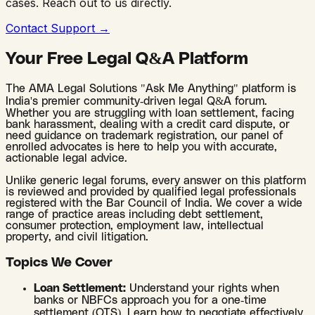
cases. Reach out to us directly.
Contact Support →
Your Free Legal Q&A Platform
The AMA Legal Solutions "Ask Me Anything" platform is
India's premier community-driven legal Q&A forum.
Whether you are struggling with loan settlement, facing
bank harassment, dealing with a credit card dispute, or
need guidance on trademark registration, our panel of
enrolled advocates is here to help you with accurate,
actionable legal advice.
Unlike generic legal forums, every answer on this platform
is reviewed and provided by qualified legal professionals
registered with the Bar Council of India. We cover a wide
range of practice areas including debt settlement,
consumer protection, employment law, intellectual
property, and civil litigation.
Topics We Cover
Loan Settlement:
Understand your rights when
banks or NBFCs approach you for a one-time
settlement (OTS). Learn how to negotiate effectively