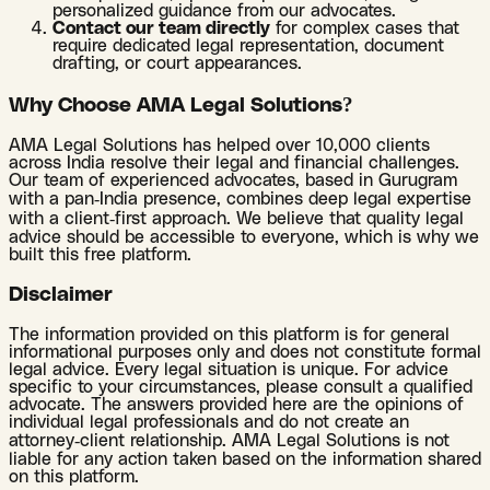
personalized guidance from our advocates.
Contact our team directly
for complex cases that
require dedicated legal representation, document
drafting, or court appearances.
Why Choose AMA Legal Solutions?
AMA Legal Solutions has helped over 10,000 clients
across India resolve their legal and financial challenges.
Our team of experienced advocates, based in Gurugram
with a pan-India presence, combines deep legal expertise
with a client-first approach. We believe that quality legal
advice should be accessible to everyone, which is why we
built this free platform.
Disclaimer
The information provided on this platform is for general
informational purposes only and does not constitute formal
legal advice. Every legal situation is unique. For advice
specific to your circumstances, please consult a qualified
advocate. The answers provided here are the opinions of
individual legal professionals and do not create an
attorney-client relationship. AMA Legal Solutions is not
liable for any action taken based on the information shared
on this platform.